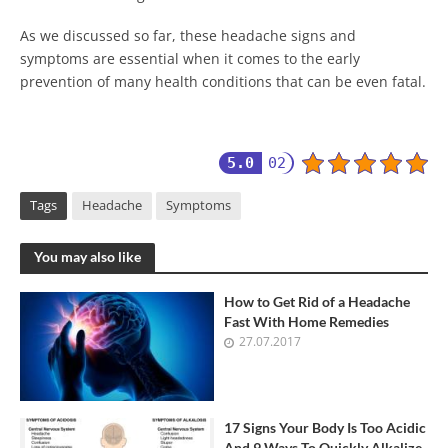
As we discussed so far, these headache signs and
symptoms are essential when it comes to the early
prevention of many health conditions that can be even fatal.
5.0
02
Tags
Headache
Symptoms
You may also like
How to Get Rid of a Headache
Fast With Home Remedies
27.07.2017
17 Signs Your Body Is Too Acidic
And 9 Ways To Quickly Alkalize