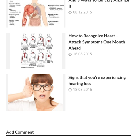
It
08.12.2015
How to Recognize Heart –
Attack Symptoms One Month
Ahead
16.06.2015
Signs that you’re experiencing
hearing loss
18.08.2016
Add Comment