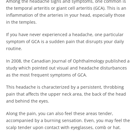
Among the headache signs and symptoms, one common is
the temporal arteritis or giant cell arteritis (GCA). This is an
inflammation of the arteries in your head, especially those
in the temples.
If you have never experienced a headache, one particular
symptom of GCA is a sudden pain that disrupts your daily
routine.
In 2008, the Canadian Journal of Ophthalmology published a
study which pointed out visual and headache disturbances
as the most frequent symptoms of GCA.
This headache is characterized by a persistent, throbbing
pain that affects the upper neck area, the back of the head
and behind the eyes.
Along the pain, you can also feel these areas tender,
accompanied by a burning sensation. Even, you may feel the
scalp tender upon contact with eyeglasses, comb or hat.