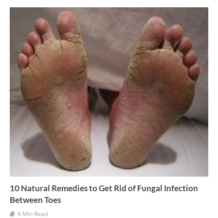
v
e
s
10 Natural Remedies to Get Rid of Fungal Infection
Between Toes
6 Min Read