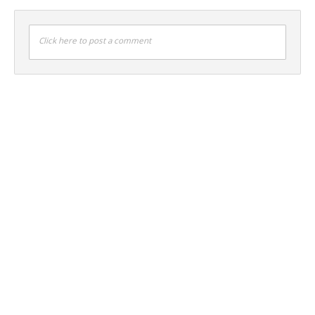
Click here to post a comment