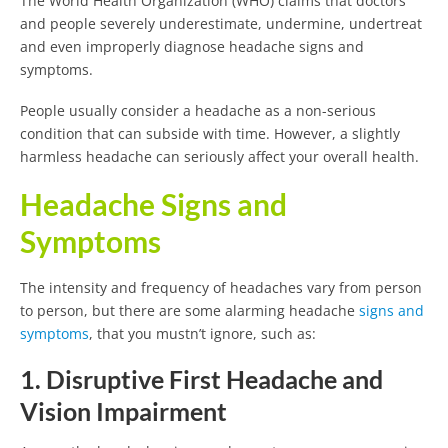
The World Health Organization (WHO) claims that doctors
and people severely underestimate, undermine, undertreat
and even improperly diagnose headache signs and
symptoms.
People usually consider a headache as a non-serious
condition that can subside with time. However, a slightly
harmless headache can seriously affect your overall health.
Headache Signs and
Symptoms
The intensity and frequency of headaches vary from person
to person, but there are some alarming headache
signs and
symptoms
, that you mustn’t ignore, such as:
1. Disruptive First Headache and
Vision Impairment