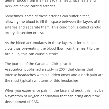
deliver blood from the heart to the head, face, ears and
neck are called carotid arteries.
Sometimes, some of these arteries can suffer a tear,
allowing the blood to fill the space between the layers of the
arteries and separate them. This condition is called carotid
artery dissection or CAD.
As the blood accumulates in these layers, it forms blood
clots thus preventing the blood flow from the heart to the
brain. So, this can cause a stroke.
The Journal of the Canadian Chiropractic
Association published a study in 2004 that claims that
intense headaches with a sudden onset and a neck pain are
the most typical symptoms of this headaches.
When you experience pain in the face and neck, this may be
a symptom of oxygen deprivation that can bring about the
development of CAD.