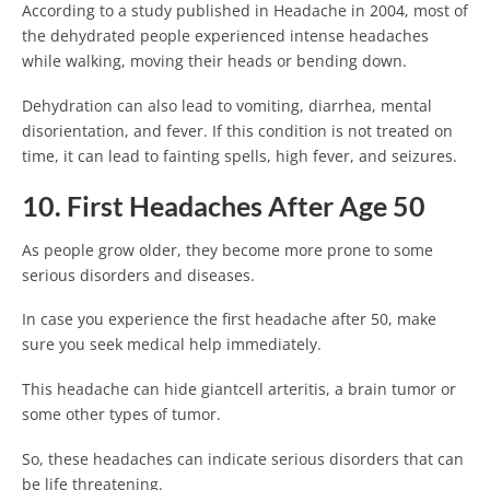
According to a study published in Headache in 2004, most of
the dehydrated people experienced intense headaches
while walking, moving their heads or bending down.
Dehydration can also lead to vomiting, diarrhea, mental
disorientation, and fever. If this condition is not treated on
time, it can lead to fainting spells, high fever, and seizures.
10. First Headaches After Age 50
As people grow older, they become more prone to some
serious disorders and diseases.
In case you experience the first headache after 50, make
sure you seek medical help immediately.
This headache can hide giantcell arteritis, a brain tumor or
some other types of tumor.
So, these headaches can indicate serious disorders that can
be life threatening.