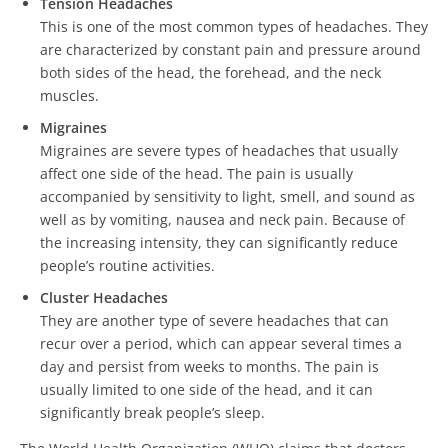
Tension Headaches
This is one of the most common types of headaches. They
are characterized by constant pain and pressure around
both sides of the head, the forehead, and the neck
muscles.
Migraines
Migraines are severe types of headaches that usually
affect one side of the head. The pain is usually
accompanied by sensitivity to light, smell, and sound as
well as by vomiting, nausea and neck pain. Because of
the increasing intensity, they can significantly reduce
people’s routine activities.
Cluster Headaches
They are another type of severe headaches that can
recur over a period, which can appear several times a
day and persist from weeks to months. The pain is
usually limited to one side of the head, and it can
significantly break people’s sleep.