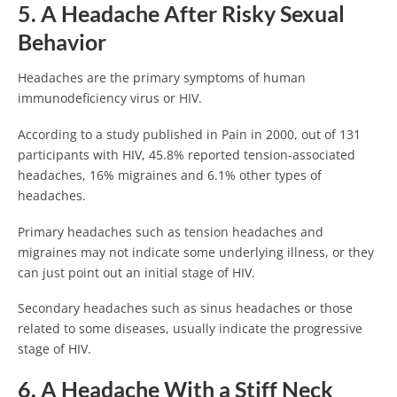
5. A Headache After Risky Sexual
Behavior
Headaches are the primary symptoms of human
immunodeficiency virus or HIV.
According to a study published in Pain in 2000, out of 131
participants with HIV, 45.8% reported tension-associated
headaches, 16% migraines and 6.1% other types of
headaches.
Primary headaches such as tension headaches and
migraines may not indicate some underlying illness, or they
can just point out an initial stage of HIV.
Secondary headaches such as sinus headaches or those
related to some diseases, usually indicate the progressive
stage of HIV.
6. A Headache With a Stiff Neck