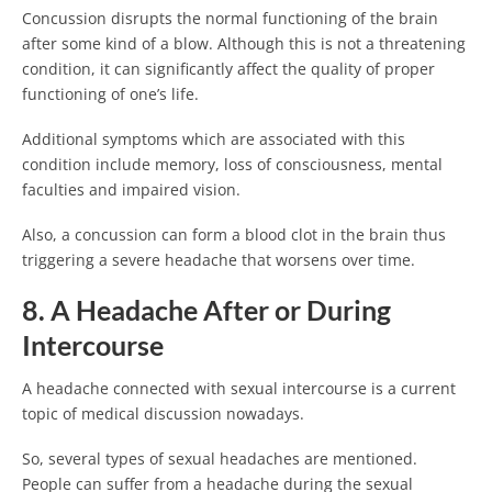
Concussion disrupts the normal functioning of the brain
after some kind of a blow. Although this is not a threatening
condition, it can significantly affect the quality of proper
functioning of one’s life.
Additional symptoms which are associated with this
condition include memory, loss of consciousness, mental
faculties and impaired vision.
Also, a concussion can form a blood clot in the brain thus
triggering a severe headache that worsens over time.
8. A Headache After or During
Intercourse
A headache connected with sexual intercourse is a current
topic of medical discussion nowadays.
So, several types of sexual headaches are mentioned.
People can suffer from a headache during the sexual