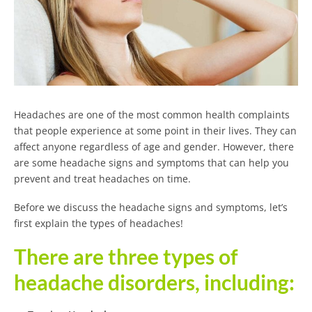
Headaches are one of the most common health complaints
that people experience at some point in their lives. They can
affect anyone regardless of age and gender. However, there
are some headache signs and symptoms that can help you
prevent and treat headaches on time.
Before we discuss the headache signs and symptoms, let’s
first explain the types of headaches!
There are three types of
headache disorders, including: