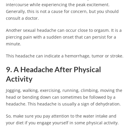
intercourse while experiencing the peak excitement.
Generally, this is not a cause for concern, but you should
consult a doctor.
Another sexual headache can occur close to orgasm. It is a
piercing pain with a sudden onset that can persist for a
minute.
This headache can indicate a hemorrhage, tumor or stroke.
9. A Headache After Physical
Activity
Jogging, walking, exercising, running, climbing, moving the
head or bending down can sometimes be followed by a
headache. This headache is usually a sign of dehydration.
So, make sure you pay attention to the water intake and
your diet if you engage yourself in some physical activity.