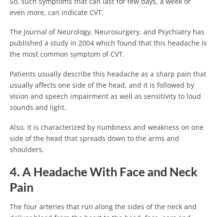
So, such symptoms that can last for few days, a week or
even more, can indicate CVT.
The Journal of Neurology, Neurosurgery, and Psychiatry has
published a study in 2004 which found that this headache is
the most common symptom of CVT.
Patients usually describe this headache as a sharp pain that
usually affects one side of the head, and it is followed by
vision and speech impairment as well as sensitivity to loud
sounds and light.
Also, it is characterized by numbness and weakness on one
side of the head that spreads down to the arms and
shoulders.
4. A Headache With Face and Neck
Pain
The four arteries that run along the sides of the neck and