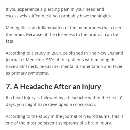
If you experience a piercing pain in your head and
excessively stiffed neck, you probably have meningitis.
Meningitis is an inflammation of the membranes that cover
the brain. Because of the closeness to the brain, it can be
fatal.
According to a study in 2004, published in The New England
Journal of Medicine, 95% of the patients with meningitis
have a stiff neck, headache, mental disorientation and fever
as primary symptoms.
7. A Headache After an Injury
If a head injury is followed by a headache within the first 10
days, you might have developed a concussion.
According to the study in the Journal of Neurotrauma, this is
one of the most persistent symptoms of a brain injury.