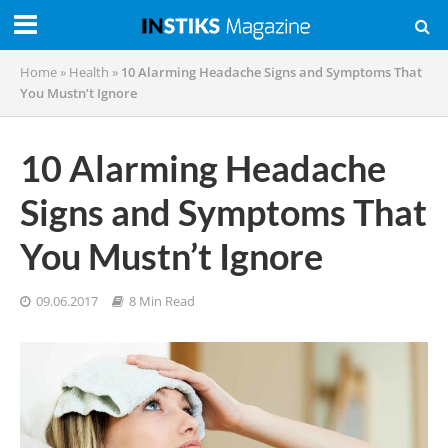
Home
»
Health
»
10 Alarming Headache Signs and Symptoms That
You Mustn’t Ignore
10 Alarming Headache
Signs and Symptoms That
You Mustn’t Ignore
09.06.2017
8 Min Read