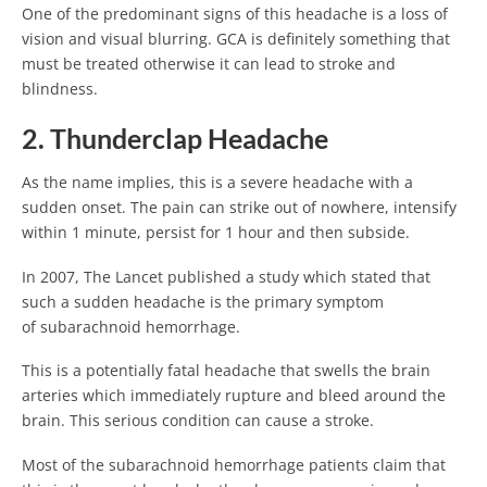
One of the predominant signs of this headache is a loss of
vision and visual blurring. GCA is definitely something that
must be treated otherwise it can lead to stroke and
blindness.
2. Thunderclap Headache
As the name implies, this is a severe headache with a
sudden onset. The pain can strike out of nowhere, intensify
within 1 minute, persist for 1 hour and then subside.
In 2007, The Lancet published a study which stated that
such a sudden headache is the primary symptom
of subarachnoid hemorrhage.
This is a potentially fatal headache that swells the brain
arteries which immediately rupture and bleed around the
brain. This serious condition can cause a stroke.
Most of the subarachnoid hemorrhage patients claim that