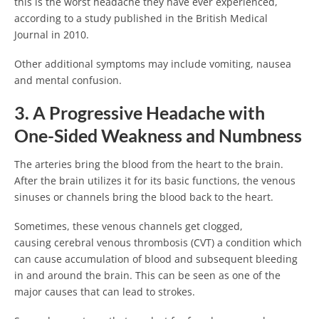
this is the worst headache they have ever experienced,
according to a study published in the British Medical
Journal in 2010.
Other additional symptoms may include vomiting, nausea
and mental confusion.
3. A Progressive Headache with
One-Sided Weakness and Numbness
The arteries bring the blood from the heart to the brain.
After the brain utilizes it for its basic functions, the venous
sinuses or channels bring the blood back to the heart.
Sometimes, these venous channels get clogged,
causing cerebral venous thrombosis (CVT) a condition which
can cause accumulation of blood and subsequent bleeding
in and around the brain. This can be seen as one of the
major causes that can lead to strokes.