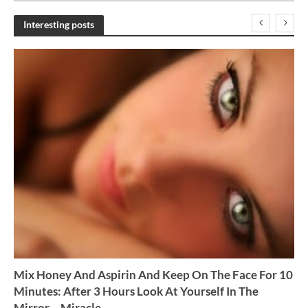
c
h
Interesting posts
i
v
e
s
Mix Honey And Aspirin And Keep On The Face For 10
Minutes: After 3 Hours Look At Yourself In The
Mirror – Miracle