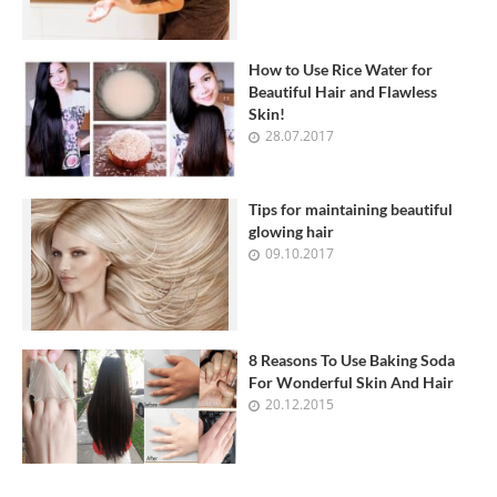
How to Use Rice Water for
Beautiful Hair and Flawless
Skin!
28.07.2017
Tips for maintaining beautiful
glowing hair
09.10.2017
8 Reasons To Use Baking Soda
For Wonderful Skin And Hair
20.12.2015