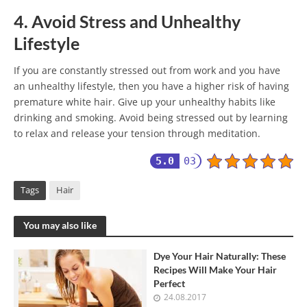
4. Avoid Stress and Unhealthy
Lifestyle
If you are constantly stressed out from work and you have
an unhealthy lifestyle, then you have a higher risk of having
premature white hair. Give up your unhealthy habits like
drinking and smoking. Avoid being stressed out by learning
to relax and release your tension through meditation.
5.0
03
Tags
Hair
You may also like
Dye Your Hair Naturally: These
Recipes Will Make Your Hair
Perfect
24.08.2017