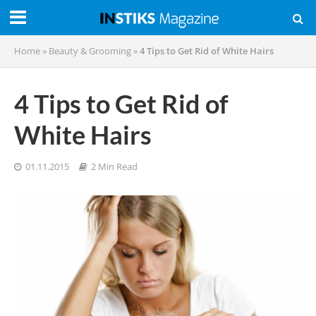
Home
»
Beauty & Grooming
»
4 Tips to Get Rid of White Hairs
4 Tips to Get Rid of
White Hairs
01.11.2015
2 Min Read