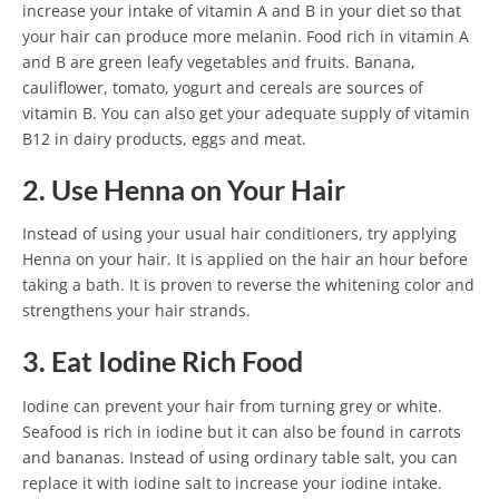
increase your intake of vitamin A and B in your diet so that
your hair can produce more melanin. Food rich in vitamin A
and B are green leafy vegetables and fruits. Banana,
cauliflower, tomato, yogurt and cereals are sources of
vitamin B. You can also get your adequate supply of vitamin
B12 in dairy products, eggs and meat.
2. Use Henna on Your Hair
Instead of using your usual hair conditioners, try applying
Henna on your hair. It is applied on the hair an hour before
taking a bath. It is proven to reverse the whitening color and
strengthens your hair strands.
3. Eat Iodine Rich Food
Iodine can prevent your hair from turning grey or white.
Seafood is rich in iodine but it can also be found in carrots
and bananas. Instead of using ordinary table salt, you can
replace it with iodine salt to increase your iodine intake.