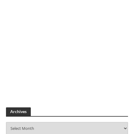
Archives
A
r