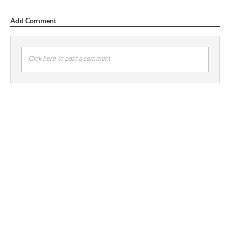
Add Comment
Click here to post a comment