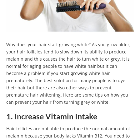
Why does your hair start growing white? As you grow older,
your hair follicles tend to slow down its ability to produce
melanin and this causes the hair to turn white or grey. It is
normal for aging people to have white hair but it can
become a problem if you start growing white hair
prematurely. The best solution for many people is to dye
their hair but there are also other ways to prevent
premature hair whitening. Here are some tips on how you
can prevent your hair from turning grey or white.
1. Increase Vitamin Intake
Hair follicles are not able to produce the normal amount of
melanin because your body lacks Vitamin B12. You need to