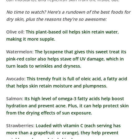
No time to watch? Here’s a rundown of the best foods for
dry skin, plus the reasons they’re so awesome:
Olive oil:
This plant-based oil helps skin retain water,
making it more supple.
Watermelon:
The lycopene that gives this sweet treat its
pink-red color also helps stave off UV damage, which in
turn leads to wrinkles and dryness.
Avocado:
This trendy fruit is full of oleic acid, a fatty acid
that helps skin retain moisture and plumpness.
Salmon:
Its high level of omega-3 fatty acids help boost
hydration and prevent acne. Plus, it can help protect skin
from the drying effects of sun exposure.
Strawberries:
Loaded with vitamin C (each serving has
more than a grapefruit or orange), they help prevent