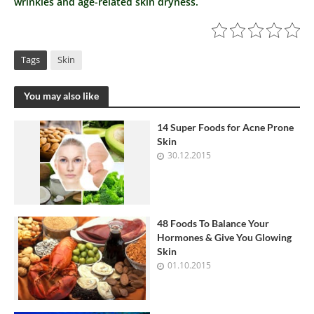
wrinkles and age-related skin dryness.
Tags
Skin
You may also like
14 Super Foods for Acne Prone
Skin
30.12.2015
48 Foods To Balance Your
Hormones & Give You Glowing
Skin
01.10.2015