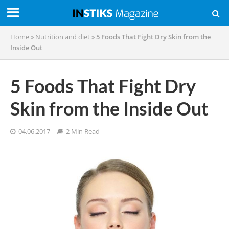
Home
»
Nutrition and diet
»
5 Foods That Fight Dry Skin from the
Inside Out
5 Foods That Fight Dry
Skin from the Inside Out
04.06.2017
2 Min Read