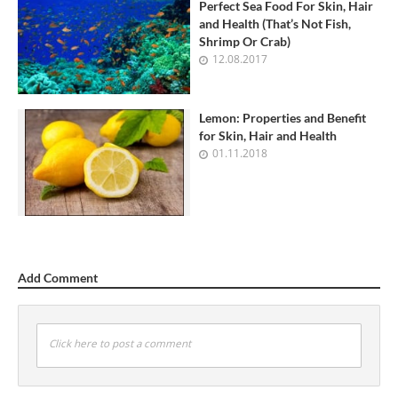
Perfect Sea Food For Skin, Hair
and Health (That’s Not Fish,
Shrimp Or Crab)
12.08.2017
Lemon: Properties and Benefit
for Skin, Hair and Health
01.11.2018
Add Comment
Click here to post a comment