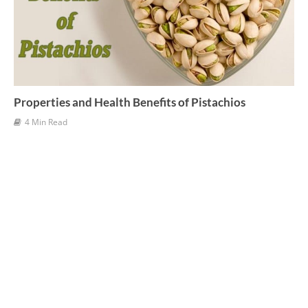
Properties and Health Benefits of Pistachios
4 Min Read