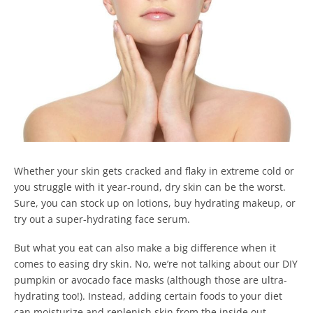
Whether your skin gets cracked and flaky in extreme cold or
you struggle with it year-round, dry skin can be the worst.
Sure, you can stock up on lotions, buy hydrating makeup, or
try out a super-hydrating face serum.
But what you eat can also make a big difference when it
comes to easing dry skin.
No, we’re not talking about our DIY
pumpkin or avocado face masks (although those are ultra-
hydrating too!).
Instead, adding certain foods to your diet
can moisturize and replenish skin from the inside out.