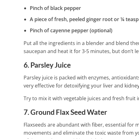
Pinch of black pepper
A piece of fresh, peeled ginger root or ¼ tea
Pinch of cayenne pepper (optional)
Put all the ingredients in a blender and blend th
saucepan and heat it for 3-5 minutes, but don’t let
6. Parsley Juice
Parsley juice is packed with enzymes, antioxidants,
very effective for detoxifying your liver and kidney
Try to mix it with vegetable juices and fresh frui
7. Ground Flax Seed Water
Flaxseeds are abundant with fiber, essential for 
movements and eliminate the toxic waste from you