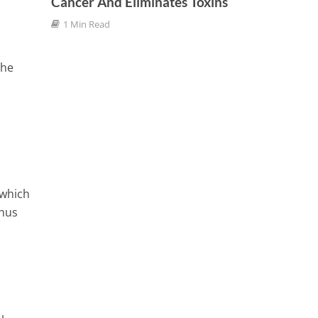
Cancer And Eliminates Toxins
Weight
1 Min Read
3 Min
The
 which
thus