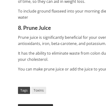
of time, so they can aid in weight loss.
To include ground flaxseed into your morning die
water
8. Prune Juice
Prune juice is significantly beneficial for your over
antioxidants, iron, beta-carotene, and potassium
It has the ability to eliminate waste from colon du
your cholesterol.
You can make prune juice or add the juice to you
Tags
Toxins