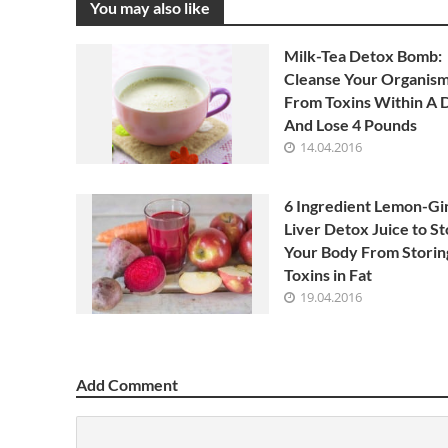
You may also like
Milk-Tea Detox Bomb:
Cleanse Your Organis
From Toxins Within A 
And Lose 4 Pounds
14.04.2016
6 Ingredient Lemon-Gi
Liver Detox Juice to S
Your Body From Storin
Toxins in Fat
19.04.2016
Add Comment