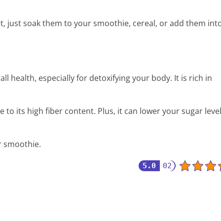
t, just soak them to your smoothie, cereal, or add them int
all health, especially for detoxifying your body. It is rich in
.
e to its high fiber content. Plus, it can lower your sugar leve
r smoothie.
5.0
02