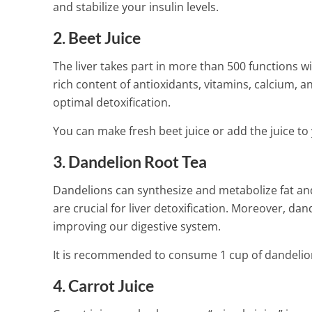
and stabilize your insulin levels.
1 Min Read
2. Beet Juice
The liver takes part in more than 500 functions w
rich content of antioxidants, vitamins, calcium, 
optimal detoxification.
You can make fresh beet juice or add the juice to
3. Dandelion Root Tea
Dandelions can synthesize and metabolize fat and
are crucial for liver detoxification. Moreover, da
improving our digestive system.
It is recommended to consume 1 cup of dandelion
4. Carrot Juice