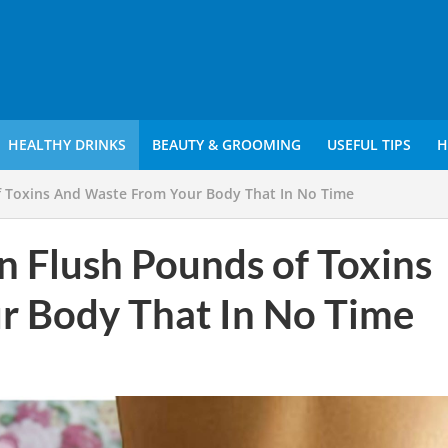
HEALTHY DRINKS
BEAUTY & GROOMING
USEFUL TIPS
H
f Toxins And Waste From Your Body That In No Time
n Flush Pounds of Toxins
r Body That In No Time