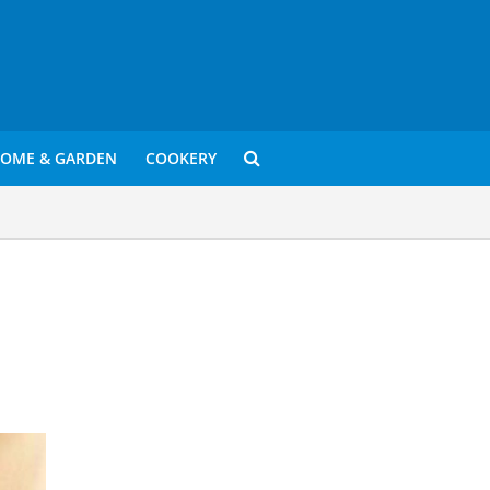
OME & GARDEN
COOKERY