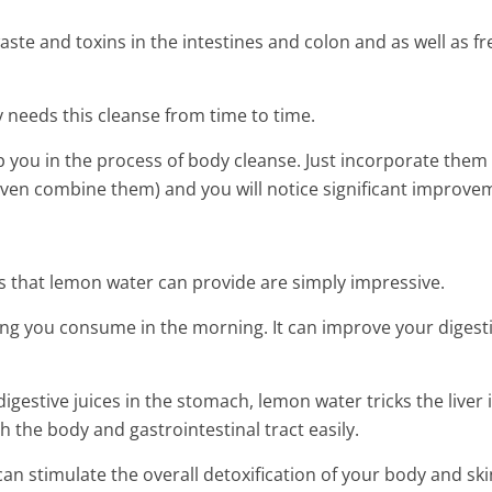
aste and toxins in the intestines and colon and as well as fr
y needs this cleanse from time to time.
p you in the process of body cleanse. Just incorporate them
even combine them) and you will notice significant improve
its that lemon water can provide are simply impressive.
ing you consume in the morning. It can improve your digest
digestive juices in the stomach, lemon water tricks the liver 
 the body and gastrointestinal tract easily.
Homemade Elixir For Anyon
en Smoothie For
Wants To Stay Young
 stimulate the overall detoxification of your body and ski
 Body of Toxins