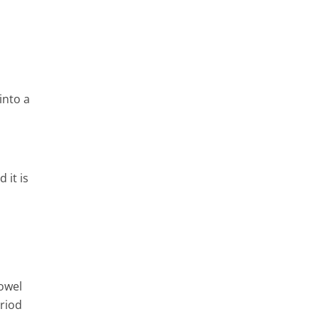
into a
 it is
bowel
riod