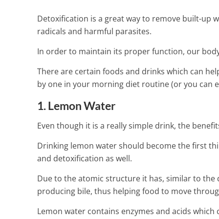
Detoxification is a great way to remove built-up w
radicals and harmful parasites.
In order to maintain its proper function, our bod
There are certain foods and drinks which can hel
by one in your morning diet routine (or you can 
1. Lemon Water
Even though it is a really simple drink, the benef
Drinking lemon water should become the first th
and detoxification as well.
Due to the atomic structure it has, similar to the 
producing bile, thus helping food to move through
Delicious Gre
Lemon water contains enzymes and acids which can
Cleansing The