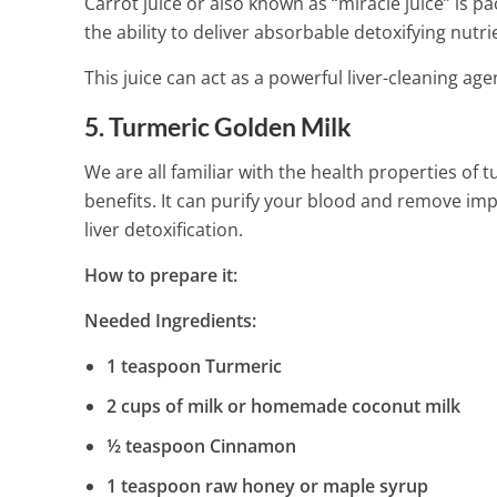
Carrot juice or also known as “miracle juice” is 
the ability to deliver absorbable detoxifying nutri
This juice can act as a powerful liver-cleaning ag
5. Turmeric Golden Milk
We are all familiar with the health properties of 
benefits. It can purify your blood and remove impur
liver detoxification.
How to prepare it:
Needed Ingredients:
1 teaspoon Turmeric
2 cups of milk or homemade coconut milk
½ teaspoon Cinnamon
1 teaspoon raw honey or maple syrup