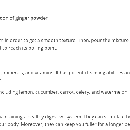
spoon of ginger powder
em in order to get a smooth texture. Then, pour the mixture 
 to reach its boiling point.
 minerals, and vitamins. It has potent cleansing abilities and
.
t including lemon, cucumber, carrot, celery, and watermelon.
maintaining a healthy digestive system. They can stimulate 
r body. Moreover, they can keep you fuller for a longer pe