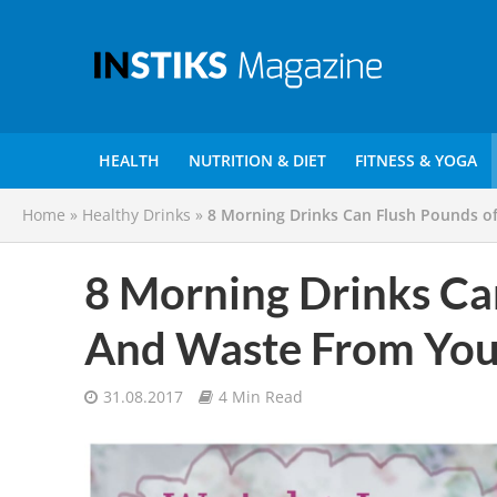
HEALTH
NUTRITION & DIET
FITNESS & YOGA
Home
»
Healthy Drinks
»
8 Morning Drinks Can Flush Pounds o
8 Morning Drinks Ca
And Waste From You
31.08.2017
4 Min Read