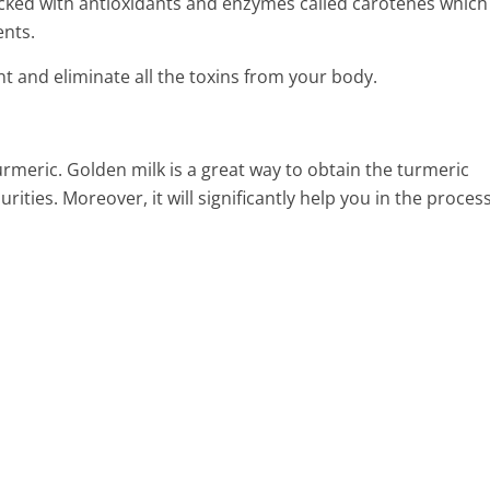
packed with antioxidants and enzymes called carotenes which
ents.
ent and eliminate all the toxins from your body.
turmeric. Golden milk is a great way to obtain the turmeric
ities. Moreover, it will significantly help you in the process