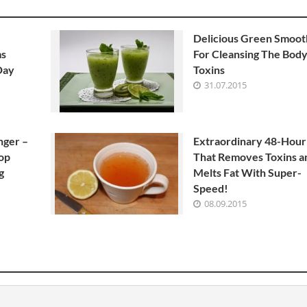
Delicious Green Smoot
ms
For Cleansing The Body
Day
Toxins
31.07.2015
nger –
Extraordinary 48-Hour
top
That Removes Toxins a
g
Melts Fat With Super-
Speed!
08.09.2015