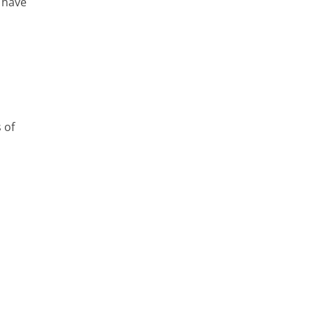
 have
 of