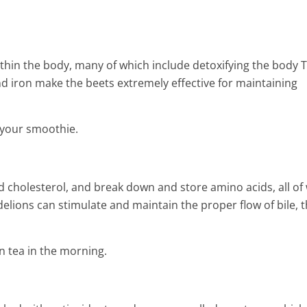
2 Min Read
ithin the body, many of which include detoxifying the body 
and iron make the beets extremely effective for maintaining
 your smoothie.
 cholesterol, and break down and store amino acids, all of
ndelions can stimulate and maintain the proper flow of bile, 
 tea in the morning.