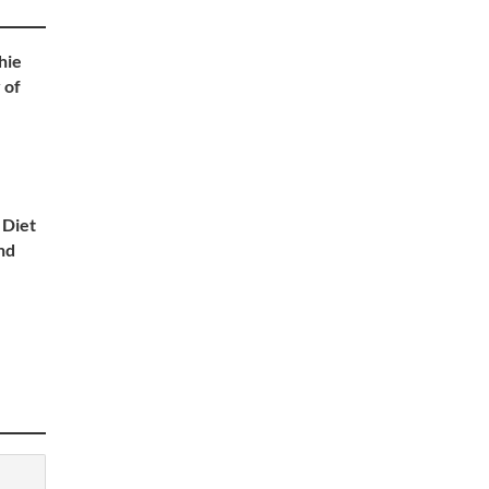
hie
 of
 Diet
nd