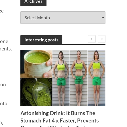
Archives
ee
A
r
c
h
i
Interesting posts
 one
v
ments.
e
s
ion
into
Astonishing Drink: It Burns The
e Who
Stomach Fat 4 x Faster, Prevents
Drink 
n,