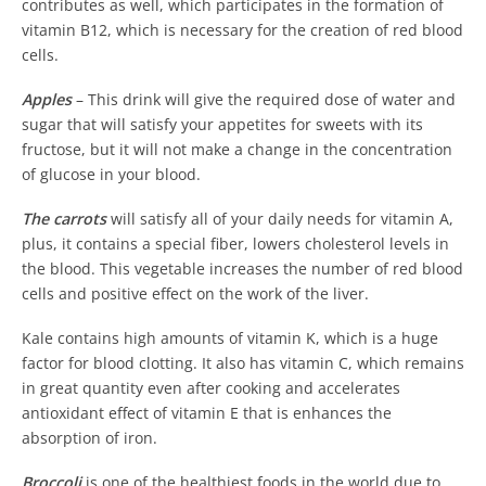
contributes as well, which participates in the formation of
vitamin B12, which is necessary for the creation of red blood
cells.
Apples
– This drink will give the required dose of water and
sugar that will satisfy your appetites for sweets with its
fructose, but it will not make a change in the concentration
of glucose in your blood.
The carrots
will satisfy all of your daily needs for vitamin A,
plus, it contains a special fiber, lowers cholesterol levels in
the blood. This vegetable increases the number of red blood
cells and positive effect on the work of the liver.
Kale contains high amounts of vitamin K, which is a huge
factor for blood clotting. It also has vitamin C, which remains
in great quantity even after cooking and accelerates
antioxidant effect of vitamin E that is enhances the
absorption of iron.
Broccoli
is one of the healthiest foods in the world due to