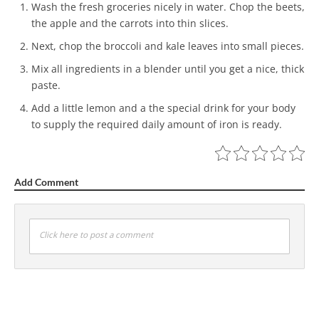
Wash the fresh groceries nicely in water. Chop the beets,
the apple and the carrots into thin slices.
Next, chop the broccoli and kale leaves into small pieces.
Mix all ingredients in a blender until you get a nice, thick
paste.
Add a little lemon and a the special drink for your body
to supply the required daily amount of iron is ready.
Add Comment
Click here to post a comment