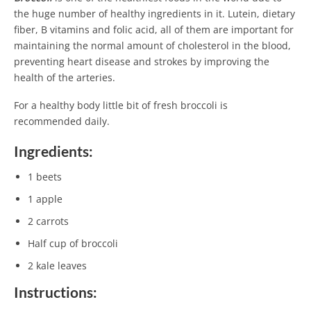
the huge number of healthy ingredients in it. Lutein, dietary
fiber, B vitamins and folic acid, all of them are important for
maintaining the normal amount of cholesterol in the blood,
preventing heart disease and strokes by improving the
health of the arteries.
For a healthy body little bit of fresh broccoli is
recommended daily.
Ingredients:
1 beets
1 apple
2 carrots
Half cup of broccoli
2 kale leaves
Instructions: