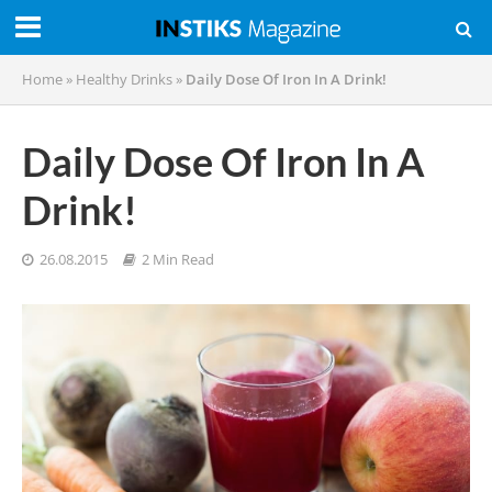
Home
»
Healthy Drinks
»
Daily Dose Of Iron In A Drink!
Daily Dose Of Iron In A
Drink!
26.08.2015
2 Min Read