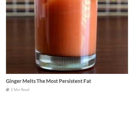
Ginger Melts The Most Persistent Fat
2 Min Read