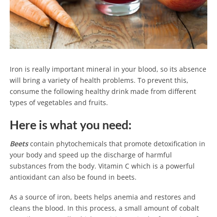
Iron is really important mineral in your blood, so its absence
will bring a variety of health problems. To prevent this,
consume the following healthy drink made ​​from different
types of vegetables and fruits.
Here is what you need:
Beets
contain phytochemicals that promote detoxification in
your body and speed up the discharge of harmful
substances from the body. Vitamin C which is a powerful
antioxidant can also be found in beets.
As a source of iron, beets helps anemia and restores and
cleans the blood. In this process, a small amount of cobalt