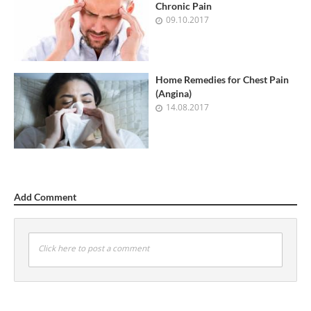
Chronic Pain
09.10.2017
Home Remedies for Chest Pain
(Angina)
14.08.2017
Add Comment
Click here to post a comment