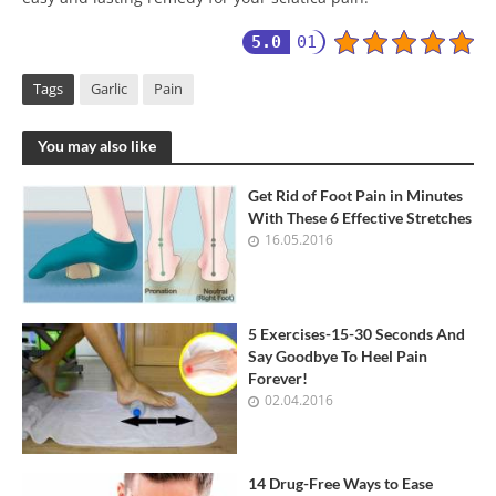
5.0
01
Tags
Garlic
Pain
You may also like
Get Rid of Foot Pain in Minutes
With These 6 Effective Stretches
16.05.2016
5 Exercises-15-30 Seconds And
Say Goodbye To Heel Pain
Forever!
02.04.2016
14 Drug-Free Ways to Ease