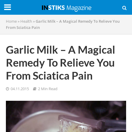
Home
»
Health
»
Garlic Milk – A Magical Remedy To Relieve You
From Sciatica Pain
Garlic Milk – A Magical
Remedy To Relieve You
From Sciatica Pain
04.11.2015
2 Min Read