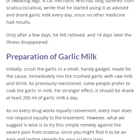
of sweating legs. A car mechanic who has long suffered from
sciatica (sciatica), wrote that he started using it as advised
and drank garlic milk every day, since no other medicine
had results.
Only after a few days, he felt relieved, and 14 days later the
illness disappeared.
Preparation of Garlic Milk
Initially, crush the garlic in a small, handy gadget, made for
the cause. Immediately mix the crushed garlic with raw milk
and drink. As previously mentioned, some people prefer to
cook the garlic in milk. For stronger effect, it should be drank
at least 200 ml of garlic milk a day.
As no every drug works equally convenient, every man does
not respond equally to the treatment. However, what we
suggest is wise is to try this simple remedy against the
severe pain from sciatica, since you might find it to be an
easy and lasting remedy for your sciatica pain.