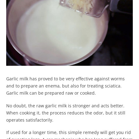
Garlic milk has proved to be very effective against worms
and to prepare an enema, but also for treating sciatica.
Garlic milk can be prepared raw or cooked.
No doubt, the raw garlic milk is stronger and acts better.
When cooking it, the process reduces the odor, but it still
operates satisfactorily.
If used for a longer time, this simple remedy will get you rid