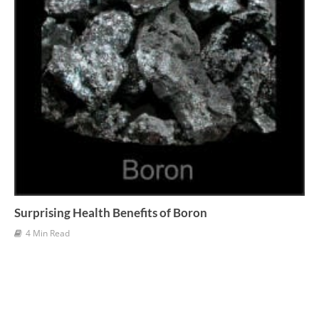
Surprising Health Benefits of Boron
4 Min Read