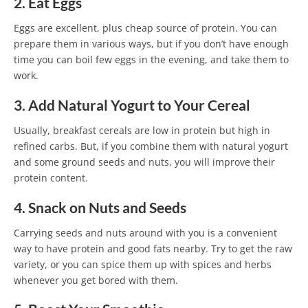
2. Eat Eggs
Eggs are excellent, plus cheap source of protein. You can
prepare them in various ways, but if you don’t have enough
time you can boil few eggs in the evening, and take them to
work.
3. Add Natural Yogurt to Your Cereal
Usually, breakfast cereals are low in protein but high in
refined carbs. But, if you combine them with natural yogurt
and some ground seeds and nuts, you will improve their
protein content.
4. Snack on Nuts and Seeds
Carrying seeds and nuts around with you is a convenient
way to have protein and good fats nearby. Try to get the raw
variety, or you can spice them up with spices and herbs
whenever you get bored with them.