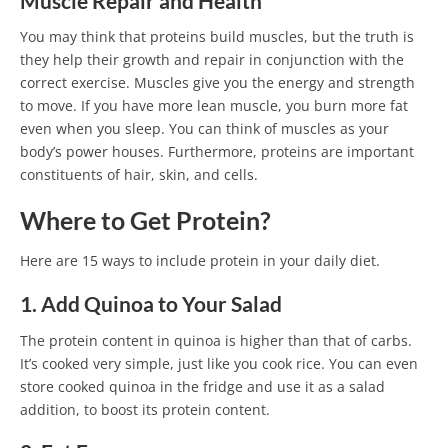
Muscle Repair and Health
You may think that proteins build muscles, but the truth is
they help their growth and repair in conjunction with the
correct exercise. Muscles give you the energy and strength
to move. If you have more lean muscle, you burn more fat
even when you sleep. You can think of muscles as your
body’s power houses. Furthermore, proteins are important
constituents of hair, skin, and cells.
Where to Get Protein?
Here are 15 ways to include protein in your daily diet.
1. Add Quinoa to Your Salad
The protein content in quinoa is higher than that of carbs.
It’s cooked very simple, just like you cook rice. You can even
store cooked quinoa in the fridge and use it as a salad
addition, to boost its protein content.