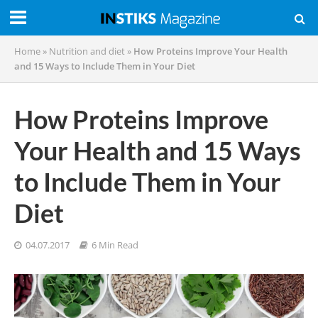
Home
»
Nutrition and diet
»
How Proteins Improve Your Health
and 15 Ways to Include Them in Your Diet
How Proteins Improve
Your Health and 15 Ways
to Include Them in Your
Diet
04.07.2017
6 Min Read