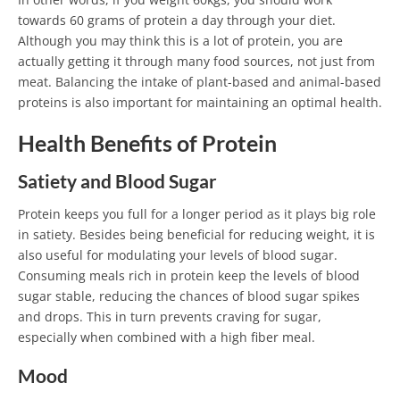
towards 60 grams of protein a day through your diet.
Although you may think this is a lot of protein, you are
actually getting it through many food sources, not just from
meat. Balancing the intake of plant-based and animal-based
proteins is also important for maintaining an optimal health.
Health Benefits of Protein
Satiety and Blood Sugar
Protein keeps you full for a longer period as it plays big role
in satiety. Besides being beneficial for reducing weight, it is
also useful for modulating your levels of blood sugar.
Consuming meals rich in protein keep the levels of blood
sugar stable, reducing the chances of blood sugar spikes
and drops. This in turn prevents craving for sugar,
especially when combined with a high fiber meal.
Mood