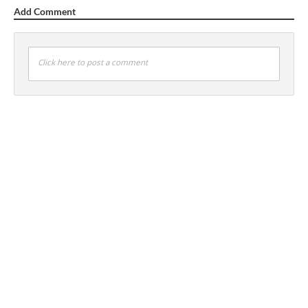
Add Comment
Click here to post a comment