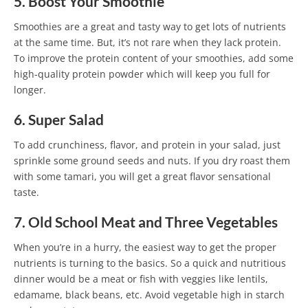
5. Boost Your Smoothie
Smoothies are a great and tasty way to get lots of nutrients
at the same time. But, it’s not rare when they lack protein.
To improve the protein content of your smoothies, add some
high-quality protein powder which will keep you full for
longer.
6. Super Salad
To add crunchiness, flavor, and protein in your salad, just
sprinkle some ground seeds and nuts. If you dry roast them
with some tamari, you will get a great flavor sensational
taste.
7. Old School Meat and Three Vegetables
When you’re in a hurry, the easiest way to get the proper
nutrients is turning to the basics. So a quick and nutritious
dinner would be a meat or fish with veggies like lentils,
edamame, black beans, etc. Avoid vegetable high in starch