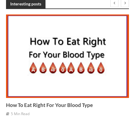
h
Interesting posts
i
v
e
s
How To Eat Right For Your Blood Type
5 Min Read