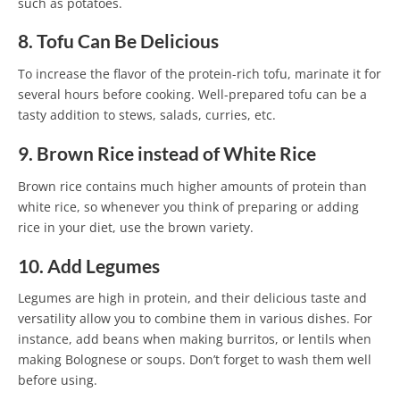
such as potatoes.
8. Tofu Can Be Delicious
To increase the flavor of the protein-rich tofu, marinate it for
several hours before cooking. Well-prepared tofu can be a
tasty addition to stews, salads, curries, etc.
9. Brown Rice instead of White Rice
Brown rice contains much higher amounts of protein than
white rice, so whenever you think of preparing or adding
rice in your diet, use the brown variety.
10. Add Legumes
Legumes are high in protein, and their delicious taste and
versatility allow you to combine them in various dishes. For
instance, add beans when making burritos, or lentils when
making Bolognese or soups. Don’t forget to wash them well
before using.