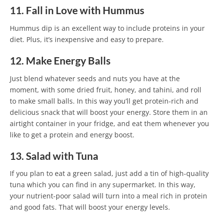
11. Fall in Love with Hummus
Hummus dip is an excellent way to include proteins in your
diet. Plus, it’s inexpensive and easy to prepare.
12. Make Energy Balls
Just blend whatever seeds and nuts you have at the
moment, with some dried fruit, honey, and tahini, and roll
to make small balls. In this way you’ll get protein-rich and
delicious snack that will boost your energy. Store them in an
airtight container in your fridge, and eat them whenever you
like to get a protein and energy boost.
13. Salad with Tuna
If you plan to eat a green salad, just add a tin of high-quality
tuna which you can find in any supermarket. In this way,
your nutrient-poor salad will turn into a meal rich in protein
and good fats. That will boost your energy levels.