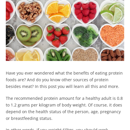
Have you ever wondered what the benefits of eating protein
foods are? And do you know other sources of protein
besides meat? In this post you will learn all this and more.
The recommended protein amount for a healthy adult is 0.8
to 1.2 grams per kilogram of body weight. Of course, it does
depend on the health status of the person, age, pregnancy
or breastfeeding status.
In other words, if you weight 60kgs, you should work