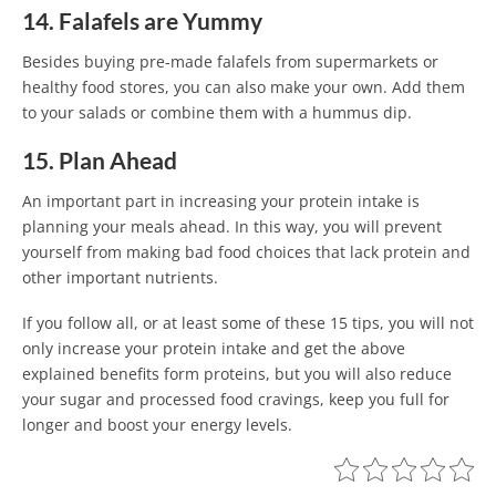
14. Falafels are Yummy
Besides buying pre-made falafels from supermarkets or
healthy food stores, you can also make your own. Add them
to your salads or combine them with a hummus dip.
15. Plan Ahead
An important part in increasing your protein intake is
planning your meals ahead. In this way, you will prevent
yourself from making bad food choices that lack protein and
other important nutrients.
If you follow all, or at least some of these 15 tips, you will not
only increase your protein intake and get the above
explained benefits form proteins, but you will also reduce
your sugar and processed food cravings, keep you full for
longer and boost your energy levels.