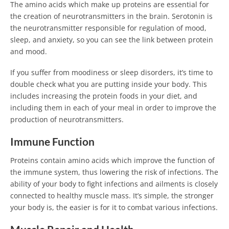
The amino acids which make up proteins are essential for
the creation of neurotransmitters in the brain. Serotonin is
the neurotransmitter responsible for regulation of mood,
sleep, and anxiety, so you can see the link between protein
and mood.
If you suffer from moodiness or sleep disorders, it’s time to
double check what you are putting inside your body. This
includes increasing the protein foods in your diet, and
including them in each of your meal in order to improve the
production of neurotransmitters.
Immune Function
Proteins contain amino acids which improve the function of
the immune system, thus lowering the risk of infections. The
ability of your body to fight infections and ailments is closely
connected to healthy muscle mass. It’s simple, the stronger
your body is, the easier is for it to combat various infections.