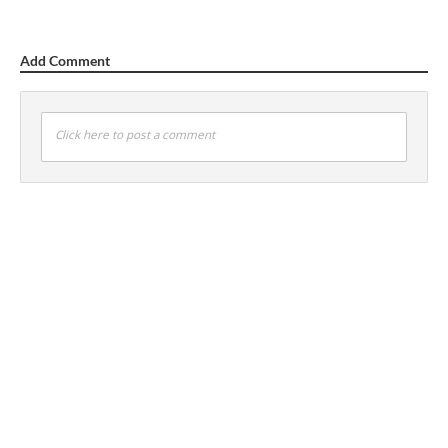
Add Comment
Click here to post a comment