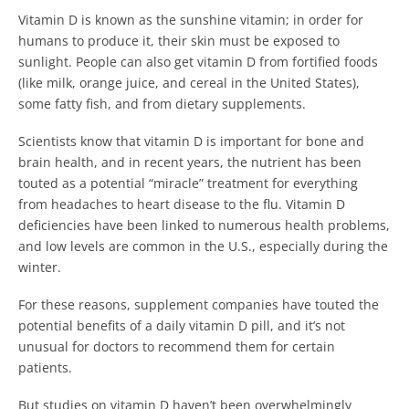
Vitamin D is known as the sunshine vitamin; in order for
humans to produce it, their skin must be exposed to
sunlight.
People can also get vitamin D from fortified foods
(like milk, orange juice, and cereal in the United States),
some fatty fish, and from dietary supplements.
Scientists know that vitamin D is important for bone and
brain health, and in recent years, the nutrient has been
touted as a potential “miracle” treatment for everything
from headaches to heart disease to the flu. Vitamin D
deficiencies have been linked to numerous health problems,
and low levels are common in the U.S., especially during the
winter.
For these reasons, supplement companies have touted the
potential benefits of a daily vitamin D pill, and it’s not
unusual for doctors to recommend them for certain
patients.
But studies on vitamin D haven’t been overwhelmingly