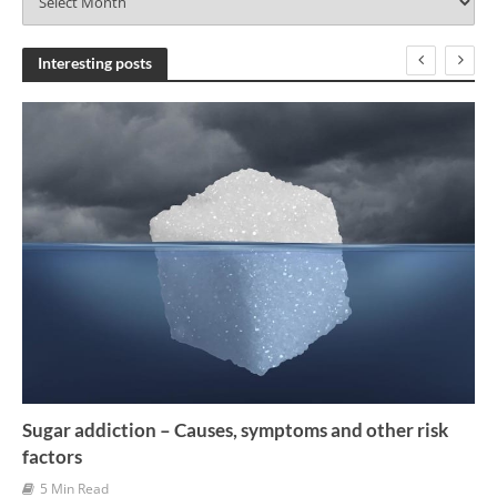
r
c
h
Interesting posts
i
v
e
s
Sugar addiction – Causes, symptoms and other risk
factors
5 Min Read