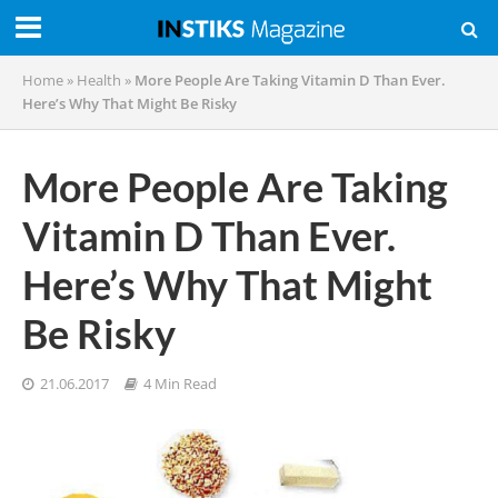
Home
»
Health
»
More People Are Taking Vitamin D Than Ever.
Here’s Why That Might Be Risky
More People Are Taking
Vitamin D Than Ever.
Here’s Why That Might
Be Risky
21.06.2017
4 Min Read