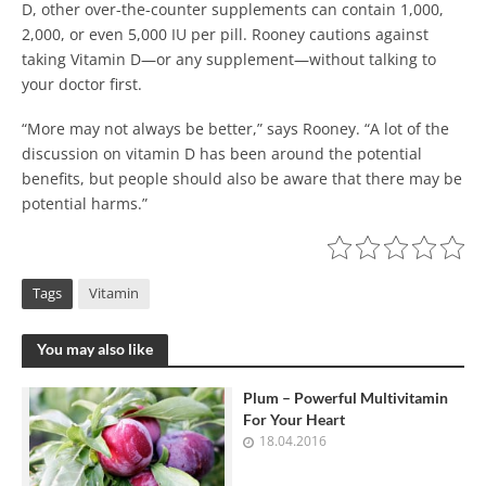
D, other over-the-counter supplements can contain 1,000,
2,000, or even 5,000 IU per pill. Rooney cautions against
taking Vitamin D—or any supplement—without talking to
your doctor first.
“More may not always be better,” says Rooney. “A lot of the
discussion on vitamin D has been around the potential
benefits, but people should also be aware that there may be
potential harms.”
Tags
Vitamin
You may also like
Plum – Powerful Multivitamin
For Your Heart
18.04.2016