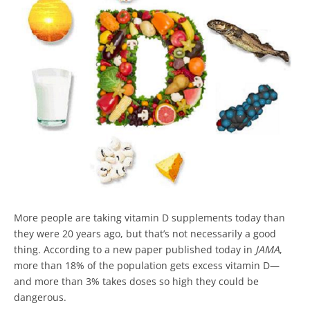
More people are taking vitamin D supplements today than
they were 20 years ago, but that’s not necessarily a good
thing. According to a new paper published today in
JAMA
,
more than 18% of the population gets excess vitamin D—
and more than 3% takes doses so high they could be
dangerous.