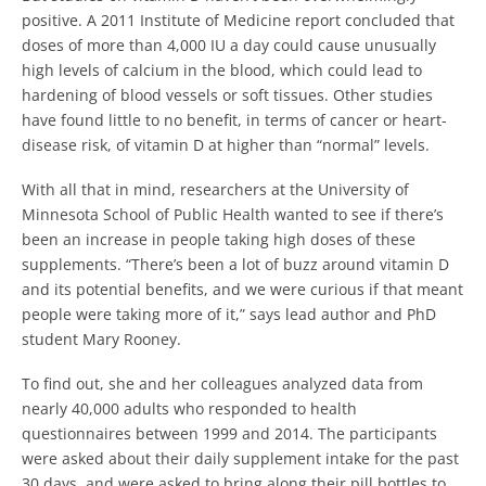
positive.
A 2011 Institute of Medicine report concluded that
doses of more than 4,000 IU a day could cause unusually
high levels of calcium in the blood, which could lead to
hardening of blood vessels or soft tissues.
Other studies
have found little to no benefit, in terms of cancer or heart-
disease risk, of vitamin D at higher than “normal” levels.
With all that in mind, researchers at the University of
Minnesota School of Public Health wanted to see if there’s
been an increase in people taking high doses of these
supplements.
“There’s been a lot of buzz around vitamin D
and its potential benefits, and we were curious if that meant
people were taking more of it,” says lead author and PhD
student Mary Rooney.
To find out, she and her colleagues analyzed data from
nearly 40,000 adults who responded to health
questionnaires between 1999 and 2014. The participants
were asked about their daily supplement intake for the past
30 days, and were asked to bring along their pill bottles to