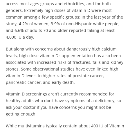
across most ages groups and ethnicities, and for both
genders. Extremely high doses of vitamin D were most
common among a few specific groups: In the last year of the
study, 4.2% of women, 3.9% of non-Hispanic white people,
and 6.6% of adults 70 and older reported taking at least
4,000 IU a day.
But along with concerns about dangerously high calcium
levels, high-dose vitamin D supplementation has also been
associated with increased risks of fractures, falls and kidney
stones. Some observational studies have even linked high
vitamin D levels to higher rates of prostate cancer,
pancreatic cancer, and early death.
Vitamin D screenings aren’t currently recommended for
healthy adults who don’t have symptoms of a deficiency, so
ask your doctor if you have concerns you might not be
getting enough.
While multivitamins typically contain about 400 IU of Vitamin