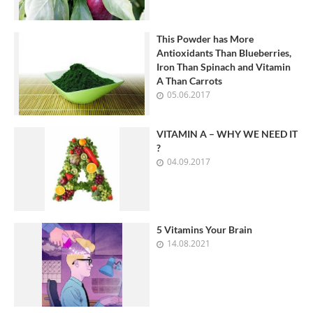
This Powder has More
Antioxidants Than Blueberries,
Iron Than Spinach and Vitamin
A Than Carrots
05.06.2017
VITAMIN A – WHY WE NEED IT
?
04.09.2017
5 Vitamins Your Brain
14.08.2021