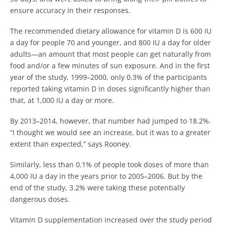
ensure accuracy in their responses.
The recommended dietary allowance for vitamin D is 600 IU
a day for people 70 and younger, and 800 IU a day for older
adults—an amount that most people can get naturally from
food and/or a few minutes of sun exposure.
And in the first
year of the study, 1999–2000, only 0.3% of the participants
reported taking vitamin D in doses significantly higher than
that, at 1,000 IU a day or more.
By 2013–2014, however, that number had jumped to 18.2%.
“I thought we would see an increase, but it was to a greater
extent than expected,” says Rooney.
Similarly, less than 0.1% of people took doses of more than
4,000 IU a day in the years prior to 2005–2006. But by the
end of the study, 3.2% were taking these potentially
dangerous doses.
Vitamin D supplementation increased over the study period