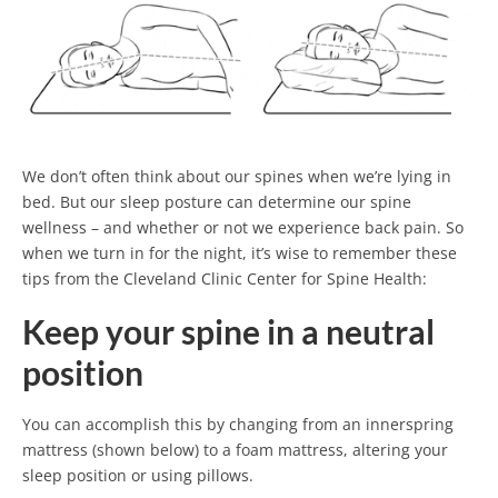
We don’t often think about our spines when we’re lying in
bed. But our sleep posture can determine our spine
wellness – and whether or not we experience back pain. So
when we turn in for the night, it’s wise to remember these
tips from the Cleveland Clinic Center for Spine Health:
Keep your spine in a neutral
position
You can accomplish this by changing from an innerspring
mattress (shown below) to a foam mattress, altering your
sleep position or using pillows.