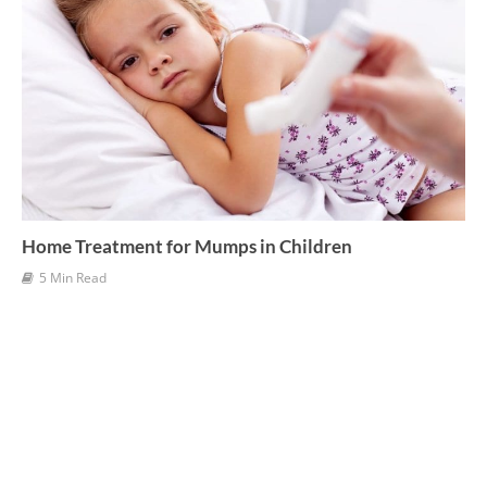
Home Treatment for Mumps in Children
5 Min Read