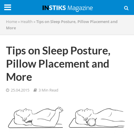
Home
»
Health
»
Tips on Sleep Posture, Pillow Placement and
More
Tips on Sleep Posture,
Pillow Placement and
More
25.04.2015
3 Min Read