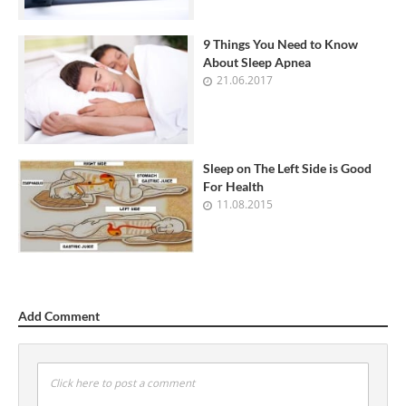
9 Things You Need to Know
About Sleep Apnea
21.06.2017
Sleep on The Left Side is Good
For Health
11.08.2015
Add Comment
Click here to post a comment