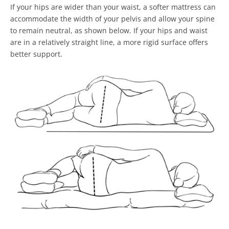
If your hips are wider than your waist, a softer mattress can
accommodate the width of your pelvis and allow your spine
to remain neutral, as shown below. If your hips and waist
are in a relatively straight line, a more rigid surface offers
better support.