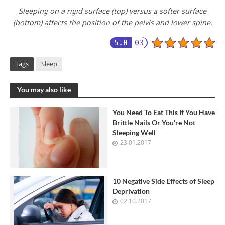
Sleeping on a rigid surface (top) versus a softer surface
(bottom) affects the position of the pelvis and lower spine.
5.0
03
Tags
Sleep
You may also like
You Need To Eat This If You Have
Brittle Nails Or You’re Not
Sleeping Well
23.01.2017
10 Negative Side Effects of Sleep
Deprivation
02.10.2017