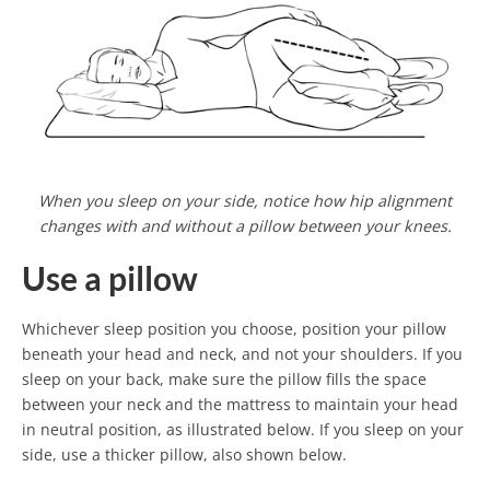
When you sleep on your side, notice how hip alignment
changes with and without a pillow between your knees.
Use a pillow
Whichever sleep position you choose, position your pillow
beneath your head and neck, and not your shoulders. If you
sleep on your back, make sure the pillow fills the space
between your neck and the mattress to maintain your head
in neutral position, as illustrated below. If you sleep on your
side, use a thicker pillow, also shown below.