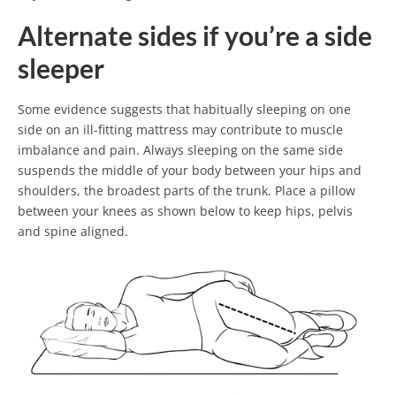
Alternate sides if you’re a side
sleeper
Some evidence suggests that habitually sleeping on one
side on an ill-fitting mattress may contribute to muscle
imbalance and pain. Always sleeping on the same side
suspends the middle of your body between your hips and
shoulders, the broadest parts of the trunk. Place a pillow
between your knees as shown below to keep hips, pelvis
and spine aligned.