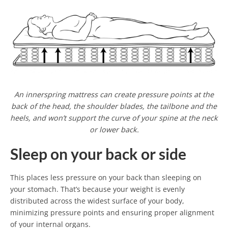
An innerspring mattress can create pressure points at the
back of the head, the shoulder blades, the tailbone and the
heels, and won’t support the curve of your spine at the neck
or lower back.
Sleep on your back or side
This places less pressure on your back than sleeping on
your stomach. That’s because your weight is evenly
distributed across the widest surface of your body,
minimizing pressure points and ensuring proper alignment
of your internal organs.