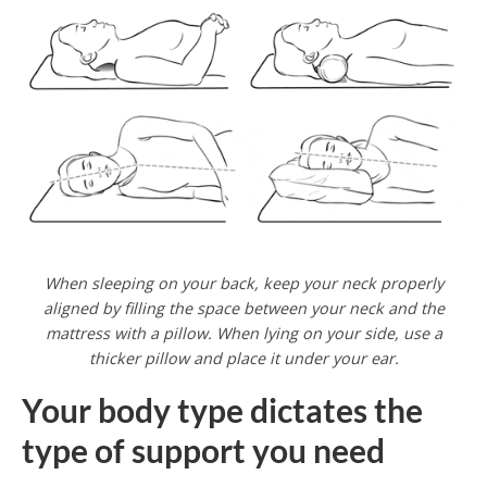
When sleeping on your back, keep your neck properly
aligned by filling the space between your neck and the
mattress with a pillow. When lying on your side, use a
thicker pillow and place it under your ear.
Your body type dictates the
type of support you need