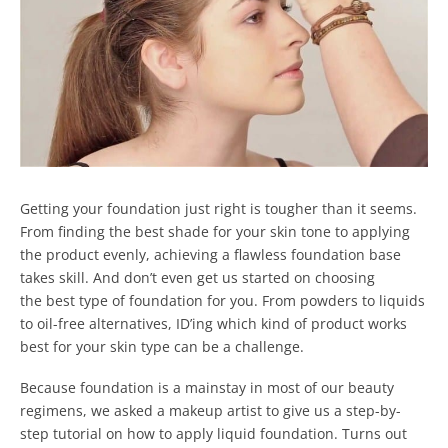
Getting your foundation just right is tougher than it seems.
From finding the best shade for your skin tone to applying
the product evenly, achieving a flawless foundation base
takes skill. And don’t even get us started on choosing
the best type of foundation for you.
From powders to liquids
to oil-free alternatives, ID’ing which kind of product works
best for your skin type can be a challenge.
Because foundation is a mainstay in most of our beauty
regimens, we asked a makeup artist to give us a step-by-
step tutorial on how to apply liquid foundation.
Turns out