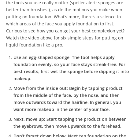
the tools you use really matter (spoiler alert: sponges are
better than brushes!), as do the motions you make when
putting on foundation. What’s more, there’s a science to
which areas of the face you apply foundation to first.
Curious to see how you can get your best complexion yet?
Watch the video above for six simple steps for putting on
liquid foundation like a pro.
Use an egg-shaped sponge
:
The tool helps apply
foundation evenly, so your face stays streak-free. For
best results, first wet the sponge before dipping it into
makeup.
Move from the inside out:
Begin by tapping product
from the middle of the face, by the nose, and then
move outwards toward the hairline. In general, you
want more makeup in the center of your face.
Next, move up:
Start tapping the product on between
the eyebrows, then move upwards to the forehead.
Don’t forget down below:
Next tap foundation on the