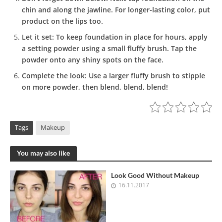
chin and along the jawline. For longer-lasting color, put
product on the lips too.
Let it set:
To keep foundation in place for hours, apply
a setting powder using a small fluffy brush. Tap the
powder onto any shiny spots on the face.
Complete the look:
Use a larger fluffy brush to stipple
on more powder, then blend, blend, blend!
Tags
Makeup
You may also like
Look Good Without Makeup
16.11.2017