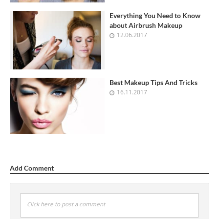
Everything You Need to Know
about Airbrush Makeup
12.06.2017
Best Makeup Tips And Tricks
16.11.2017
Add Comment
Click here to post a comment