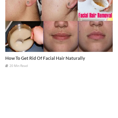
How To Get Rid Of Facial Hair Naturally
20 Min Read