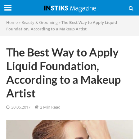
Home
»
Beauty & Grooming
»
The Best Way to Apply Liquid
Foundation, According to a Makeup Artist
The Best Way to Apply
Liquid Foundation,
According to a Makeup
Artist
30.06.2017
2 Min Read