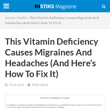
Home
»
Health
»
This Vitamin Deficiency Causes Migraines And
Headaches (And Here’s How To Fix It)
This Vitamin Deficiency
Causes Migraines And
Headaches (And Here’s
How To Fix It)
23.02.2016
8 Min Read