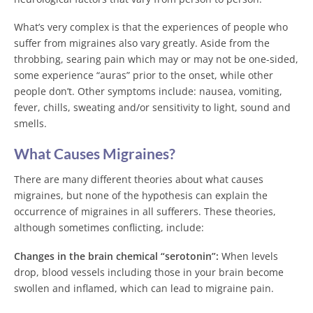
What’s very complex is that the experiences of people who
suffer from migraines also vary greatly. Aside from the
throbbing, searing pain which may or may not be one-sided,
some experience “auras” prior to the onset, while other
people don’t. Other symptoms include: nausea, vomiting,
fever, chills, sweating and/or sensitivity to light, sound and
smells.
What Causes Migraines?
There are many different theories about what causes
migraines, but none of the hypothesis can explain the
occurrence of migraines in all sufferers. These theories,
although sometimes conflicting, include:
Changes in the brain chemical “serotonin”:
When levels
drop, blood vessels including those in your brain become
swollen and inflamed, which can lead to migraine pain.