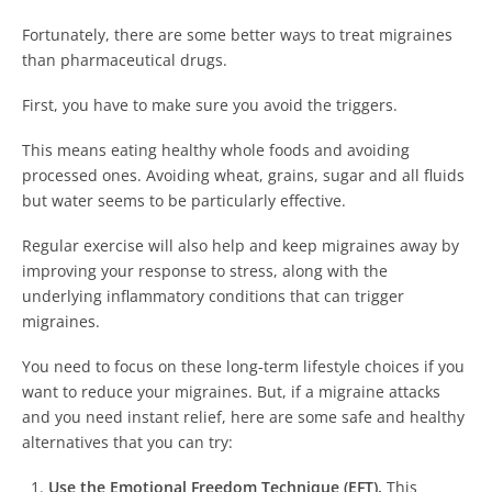
Fortunately, there are some better ways to treat migraines
than pharmaceutical drugs.
First, you have to make sure you avoid the triggers.
This means eating healthy whole foods and avoiding
processed ones. Avoiding wheat, grains, sugar and all fluids
but water seems to be particularly effective.
Regular exercise will also help and keep migraines away by
improving your response to stress, along with the
underlying inflammatory conditions that can trigger
migraines.
You need to focus on these long-term lifestyle choices if you
want to reduce your migraines. But, if a migraine attacks
and you need instant relief, here are some safe and healthy
alternatives that you can try:
Use the Emotional Freedom Technique (EFT).
This