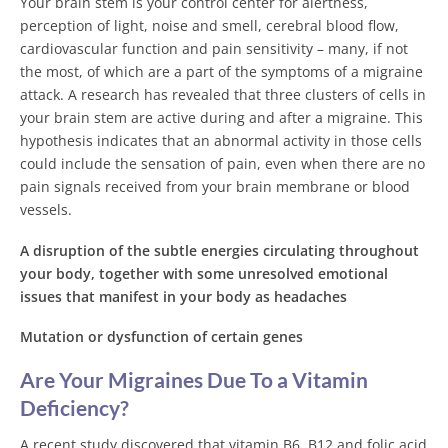
Your brain stem is your control center for alertness,
perception of light, noise and smell, cerebral blood flow,
cardiovascular function and pain sensitivity – many, if not
the most, of which are a part of the symptoms of a migraine
attack. A research has revealed that three clusters of cells in
your brain stem are active during and after a migraine. This
hypothesis indicates that an abnormal activity in those cells
could include the sensation of pain, even when there are no
pain signals received from your brain membrane or blood
vessels.
A disruption of the subtle energies circulating throughout
your body, together with some unresolved emotional
issues that manifest in your body as headaches
Mutation or dysfunction of certain genes
Are Your Migraines Due To a Vitamin
Deficiency?
A recent study discovered that vitamin B6, B12 and folic acid