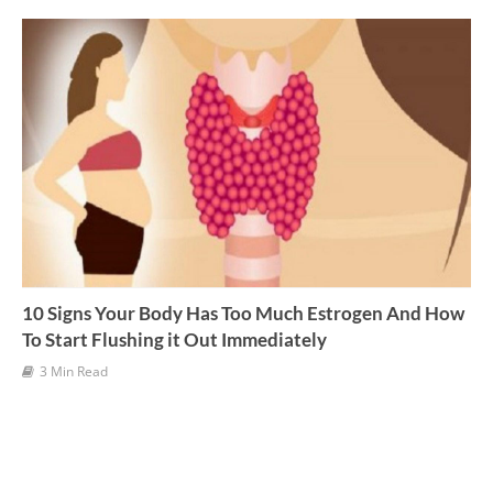
v
e
s
10 Signs Your Body Has Too Much Estrogen And How
To Start Flushing it Out Immediately
3 Min Read