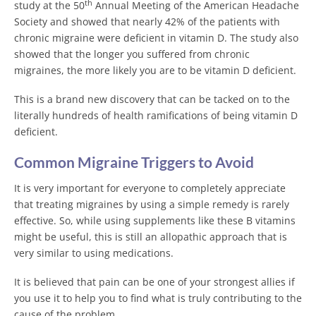
th
study at the 50
Annual Meeting of the American Headache
Society and showed that nearly 42% of the patients with
chronic migraine were deficient in vitamin D. The study also
showed that the longer you suffered from chronic
migraines, the more likely you are to be vitamin D deficient.
This is a brand new discovery that can be tacked on to the
literally hundreds of health ramifications of being vitamin D
deficient.
Common Migraine Triggers to Avoid
It is very important for everyone to completely appreciate
that treating migraines by using a simple remedy is rarely
effective. So, while using supplements like these B vitamins
might be useful, this is still an allopathic approach that is
very similar to using medications.
It is believed that pain can be one of your strongest allies if
you use it to help you to find what is truly contributing to the
cause of the problem.