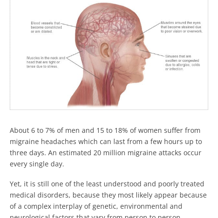
About 6 to 7% of men and 15 to 18% of women suffer from
migraine headaches which can last from a few hours up to
three days. An estimated 20 million migraine attacks occur
every single day.
Yet, it is still one of the least understood and poorly treated
medical disorders, because they most likely appear because
of a complex interplay of genetic, environmental and
neurological factors that vary from person to person.