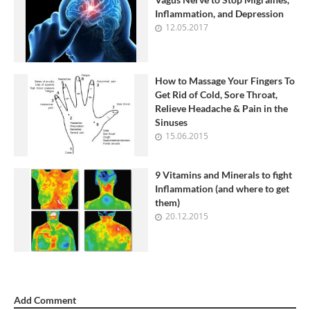
Inflammation, and Depression
12.05.2017
How to Massage Your Fingers To
Get Rid of Cold, Sore Throat,
Relieve Headache & Pain in the
Sinuses
15.06.2015
9 Vitamins and Minerals to fight
Inflammation (and where to get
them)
20.12.2015
Add Comment