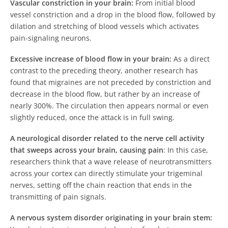
Vascular constriction in your brain:
From initial blood
vessel constriction and a drop in the blood flow, followed by
dilation and stretching of blood vessels which activates
pain-signaling neurons.
Excessive increase of blood flow in your brain:
As a direct
contrast to the preceding theory, another research has
found that migraines are not preceded by constriction and
decrease in the blood flow, but rather by an increase of
nearly 300%. The circulation then appears normal or even
slightly reduced, once the attack is in full swing.
A neurological disorder related to the nerve cell activity
that sweeps across your brain, causing pain
: In this case,
researchers think that a wave release of neurotransmitters
across your cortex can directly stimulate your trigeminal
nerves, setting off the chain reaction that ends in the
transmitting of pain signals.
A nervous system disorder originating in your brain stem: