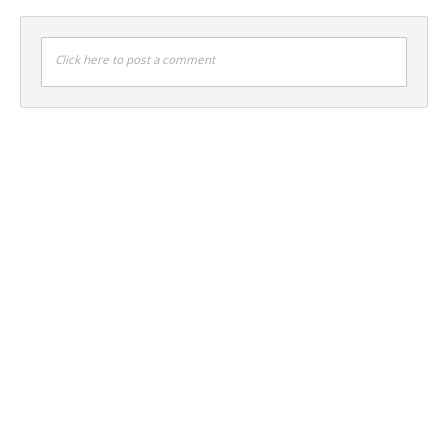
Click here to post a comment