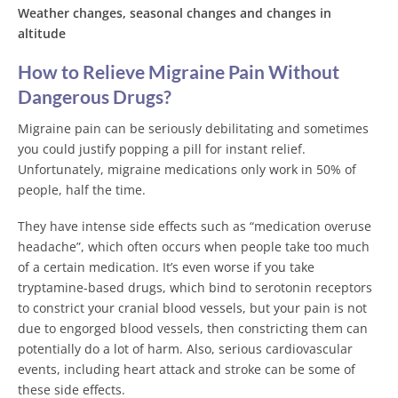
Weather changes, seasonal changes and changes in
altitude
How to Relieve Migraine Pain Without
Dangerous Drugs?
Migraine pain can be seriously debilitating and sometimes
you could justify popping a pill for instant relief.
Unfortunately, migraine medications only work in 50% of
people, half the time.
They have intense side effects such as “medication overuse
headache”, which often occurs when people take too much
of a certain medication. It’s even worse if you take
tryptamine-based drugs, which bind to serotonin receptors
to constrict your cranial blood vessels, but your pain is not
due to engorged blood vessels, then constricting them can
potentially do a lot of harm. Also, serious cardiovascular
events, including heart attack and stroke can be some of
these side effects.