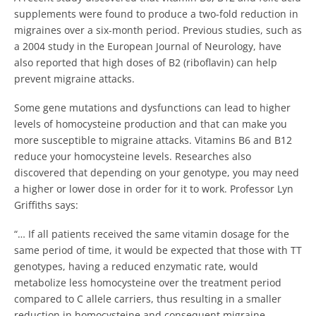
supplements were found to produce a two-fold reduction in
migraines over a six-month period. Previous studies, such as
a 2004 study in the European Journal of Neurology, have
also reported that high doses of B2 (riboflavin) can help
prevent migraine attacks.
Some gene mutations and dysfunctions can lead to higher
levels of homocysteine production and that can make you
more susceptible to migraine attacks. Vitamins B6 and B12
reduce your homocysteine levels. Researches also
discovered that depending on your genotype, you may need
a higher or lower dose in order for it to work. Professor Lyn
Griffiths says:
“… If all patients received the same vitamin dosage for the
same period of time, it would be expected that those with TT
genotypes, having a reduced enzymatic rate, would
metabolize less homocysteine over the treatment period
compared to C allele carriers, thus resulting in a smaller
reduction in homocysteine and consequent migraine