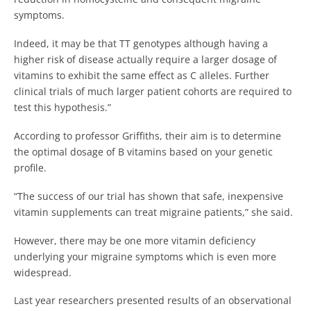
symptoms.
Indeed, it may be that TT genotypes although having a
higher risk of disease actually require a larger dosage of
vitamins to exhibit the same effect as C alleles. Further
clinical trials of much larger patient cohorts are required to
test this hypothesis.”
According to professor Griffiths, their aim is to determine
the optimal dosage of B vitamins based on your genetic
profile.
“The success of our trial has shown that safe, inexpensive
vitamin supplements can treat migraine patients,” she said.
However, there may be one more vitamin deficiency
underlying your migraine symptoms which is even more
widespread.
Last year researchers presented results of an observational