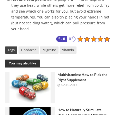
they use heat, while others get more relief from cold. Try
and see which one works for you, but avoid extreme
temperatures. You can also try placing your hands in hot
(but not scalding water), which can pull pressure from
your head.
5.0
03
Tags
Headache
Migraine
Vitamin
You may also like
Multivitamins: How to Pick the
Right Supplement
02.10.2017
How to Naturally Stimulate
Vagus Nerve to Stop Migraines,