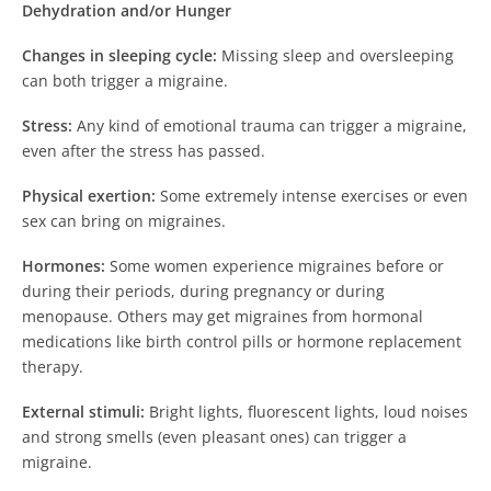
Dehydration and/or Hunger
Changes in sleeping cycle:
Missing sleep and oversleeping
can both trigger a migraine.
Stress:
Any kind of emotional trauma can trigger a migraine,
even after the stress has passed.
Physical exertion:
Some extremely intense exercises or even
sex can bring on migraines.
Hormones:
Some women experience migraines before or
during their periods, during pregnancy or during
menopause. Others may get migraines from hormonal
medications like birth control pills or hormone replacement
therapy.
External stimuli:
Bright lights, fluorescent lights, loud noises
and strong smells (even pleasant ones) can trigger a
migraine.