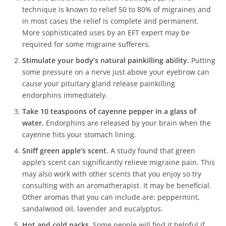
technique is known to relief 50 to 80% of migraines and
in most cases the relief is complete and permanent.
More sophisticated uses by an EFT expert may be
required for some migraine sufferers.
Stimulate your body’s natural painkilling ability.
Putting
some pressure on a nerve just above your eyebrow can
cause your pituitary gland release painkilling
endorphins immediately.
Take 10 teaspoons of cayenne pepper in a glass of
water.
Endorphins are released by your brain when the
cayenne hits your stomach lining.
Sniff green apple’s scent.
A study found that green
apple’s scent can significantly relieve migraine pain. This
may also work with other scents that you enjoy so try
consulting with an aromatherapist. It may be beneficial.
Other aromas that you can include are: peppermint,
sandalwood oil, lavender and eucalyptus.
Hot and cold packs.
Some people will find it helpful if