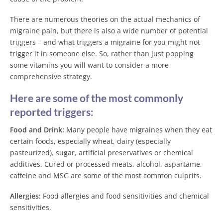
There are numerous theories on the actual mechanics of
migraine pain, but there is also a wide number of potential
triggers – and what triggers a migraine for you might not
trigger it in someone else. So, rather than just popping
some vitamins you will want to consider a more
comprehensive strategy.
Here are some of the most commonly
reported triggers:
Food and Drink:
Many people have migraines when they eat
certain foods, especially wheat, dairy (especially
pasteurized), sugar, artificial preservatives or chemical
additives. Cured or processed meats, alcohol, aspartame,
caffeine and MSG are some of the most common culprits.
Allergies:
Food allergies and food sensitivities and chemical
sensitivities.