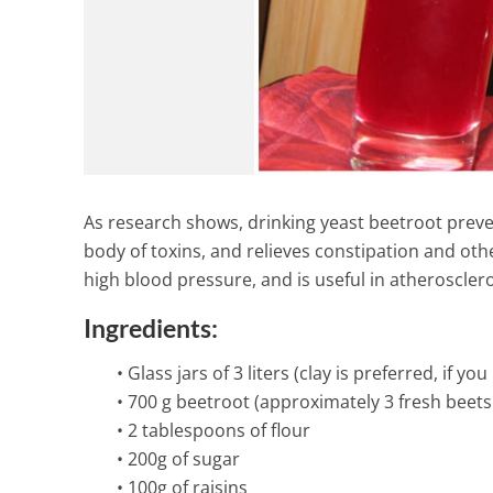
As research shows, drinking yeast beetroot preve
body of toxins, and relieves constipation and othe
high blood pressure, and is useful in atherosclero
Ingredients:
• Glass jars of 3 liters (clay is preferred, if yo
• 700 g beetroot (approximately 3 fresh beet
• 2 tablespoons of flour
Ginger Turmer
• 200g of sugar
Juice for Ins
• 100g of raisins