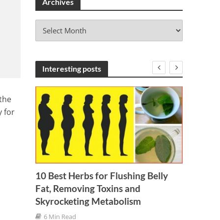
Archives
A
r
c
h
i
Interesting posts
v
e
the
s
 for
10 Best Herbs for Flushing Belly
Fat, Removing Toxins and
a Will
Skyrocketing Metabolism
6 Min Read