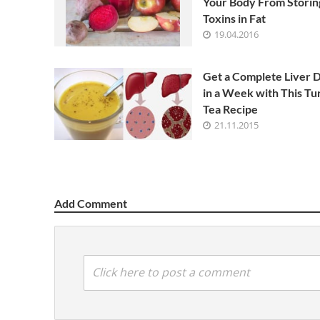
Your Body From Storin
Toxins in Fat
19.04.2016
Get a Complete Liver 
in a Week with This Tu
Tea Recipe
21.11.2015
Add Comment
Click here to post a comment