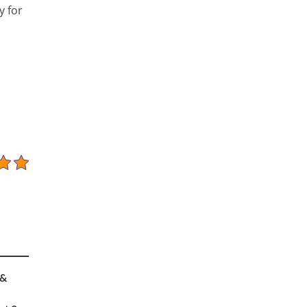
y for
 &