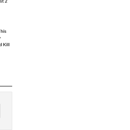
st 2
This
y
 Kill