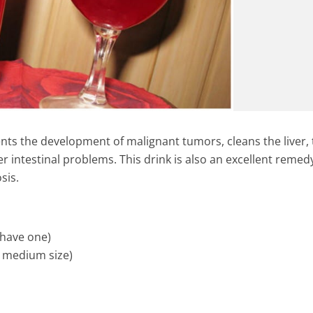
nts the development of malignant tumors, cleans the liver, 
r intestinal problems. This drink is also an excellent remedy
sis.
u have one)
s medium size)
ic Shot – Amazing
This Powerful Home Made Te
tant Immunity Boost
Cure Swollen Legs In Few