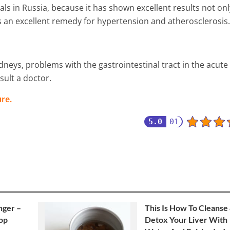
ls in Russia, because it has shown excellent results not onl
as an excellent remedy for hypertension and atherosclerosis.
neys, problems with the gastrointestinal tract in the acute
sult a doctor.
re.
5.0
01
nger –
This Is How To Cleanse
top
Detox Your Liver With