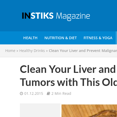
HEALTH
NUTRITION & DIET
FITNESS & YOGA
Home
»
Healthy Drinks
»
Clean Your Liver and Prevent Maligna
Clean Your Liver and
Tumors with This Ol
01.12.2015
2 Min Read