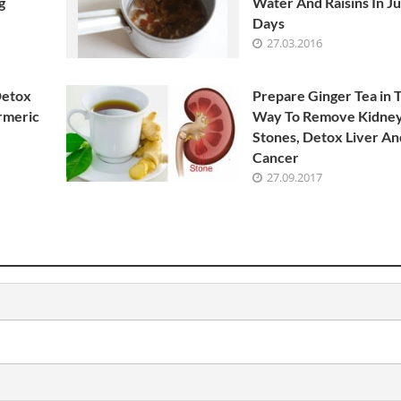
g
Water And Raisins In Ju
Days
27.03.2016
Detox
Prepare Ginger Tea in 
rmeric
Way To Remove Kidne
Stones, Detox Liver And
Cancer
27.09.2017