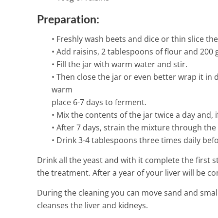
1 Min Read
Preparation:
• Freshly wash beets and dice or thin slice th
• Add raisins, 2 tablespoons of flour and 200 g
• Fill the jar with warm water and stir.
• Then close the jar or even better wrap it in 
warm
place 6-7 days to ferment.
• Mix the contents of the jar twice a day and,
• After 7 days, strain the mixture through the
• Drink 3-4 tablespoons three times daily befo
Drink all the yeast and with it complete the first
the treatment. After a year of your liver will be c
During the cleaning you can move sand and small 
cleanses the liver and kidneys.