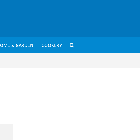
OME & GARDEN
COOKERY