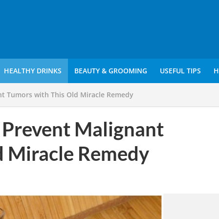
HEALTHY DRINKS
BEAUTY & GROOMING
USEFUL TIPS
H
nt Tumors with This Old Miracle Remedy
 Prevent Malignant
d Miracle Remedy