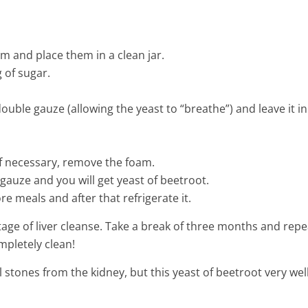
3 Min Read
em and place them in a clean jar.
 of sugar.
double gauze (allowing the yeast to “breathe”) and leave it in
 if necessary, remove the foam.
 gauze and you will get yeast of beetroot.
re meals and after that refrigerate it.
 stage of liver cleanse. Take a break of three months and repe
ompletely clean!
stones from the kidney, but this yeast of beetroot very wel