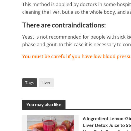
This method is applied by doctors in some hospita
cleaning the liver, but also the whole body, and 
There are contraindications:
Yeast is not recommended for people with sick kid
phase and gout. In this case it is necessary to con
You must be careful if you have low blood pressu
Tags
Liver
You may also like
6 Ingredient Lemon-Gi
Liver Detox Juice to S