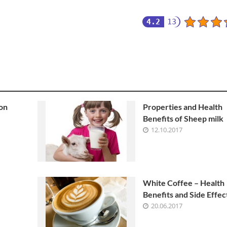
4.2
13
 on
Properties and Health
Benefits of Sheep milk
12.10.2017
White Coffee – Health
Benefits and Side Effec
20.06.2017