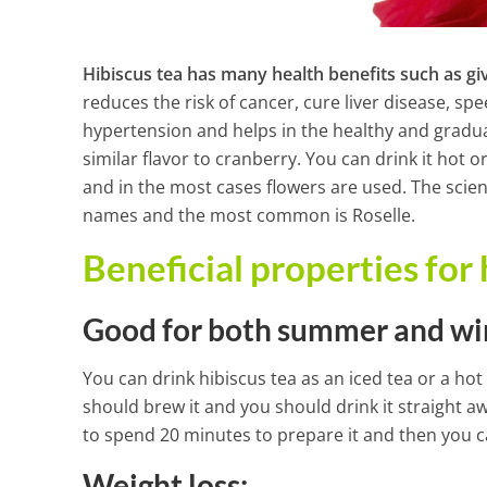
Hibiscus tea has many health benefits such as gi
reduces the risk of cancer, cure liver disease, s
hypertension and helps in the healthy and gradual w
similar flavor to cranberry. You can drink it hot or
and in the most cases flowers are used. The scient
names and the most common is Roselle.
Beneficial properties for 
Good for both summer and wi
You can drink hibiscus tea as an iced tea or a hot
should brew it and you should drink it straight a
Powerful Drin
to spend 20 minutes to prepare it and then you c
Clean Your W
Weight loss: