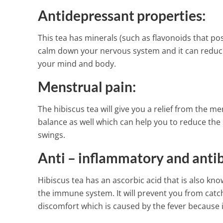
Antidepressant properties:
This tea has minerals (such as flavonoids that po
calm down your nervous system and it can reduce 
your mind and body.
Menstrual pain:
The hibiscus tea will give you a relief from the m
balance as well which can help you to reduce t
swings.
Anti – inflammatory and antib
Hibiscus tea has an ascorbic acid that is also know
the immune system. It will prevent you from catch
discomfort which is caused by the fever because i