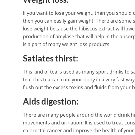
1 Min Read
If you want to lose your weight, then you should dr
then you can easily gain weight. There are some s
lose weight because the hibiscus extract will lowe
production of amylase that will help in the absor
is a part of many weight loss products.
Satiates thirst:
This kind of tea is used as many sport drinks to sa
tea. This tea can cool your body in a very fast wa
flush out the excess toxins and fluids from your 
Aids digestion:
There are many people around the world drink hib
movements and urination. It is used to treat const
colorectal cancer and improve the health of your 