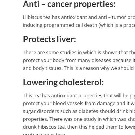
Anti – cancer properties:
Hibiscus tea has antioxidant and anti – tumor pro
inducing programmed cell death (which is a proc
Protects liver:
There are some studies in which is shown that the h
protect your body from many diseases because it c
and body tissues. This is a reason why we should d
Lowering cholesterol:
This tea has antioxidant properties that will help
protect your blood vessels from damage and it wi
sugar disorders such as diabetes should drink hi
properties. There was one study in which was sh
drunk hibiscus tea, then this helped them to lower 
protein cholesterol.