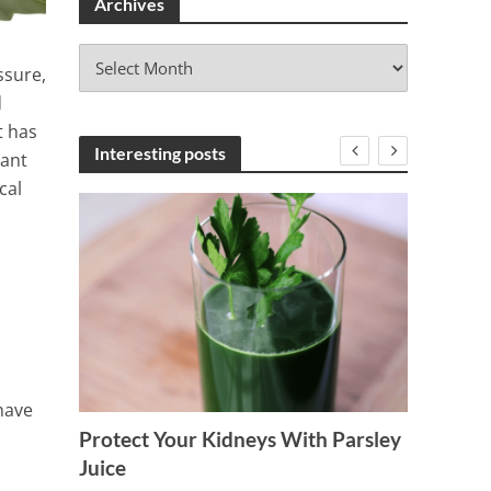
Archives
A
ssure,
r
d
c
h
t has
i
Interesting posts
lant
v
cal
e
s
have
Protect Your Kidneys With Parsley
Delici
on and
Juice
Reduce