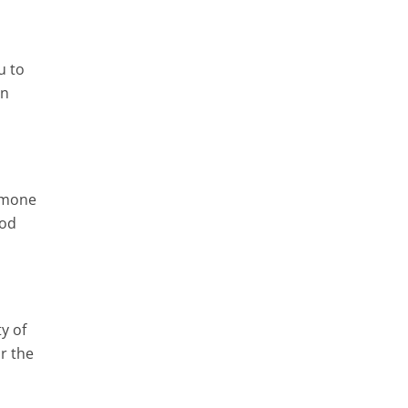
u to
in
ormone
ood
y of
r the