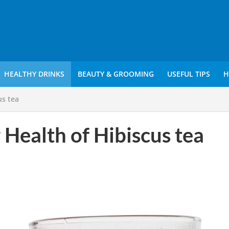
HEALTHY DRINKS
BEAUTY & GROOMING
USEFUL TIPS
H
us tea
 Health of Hibiscus tea