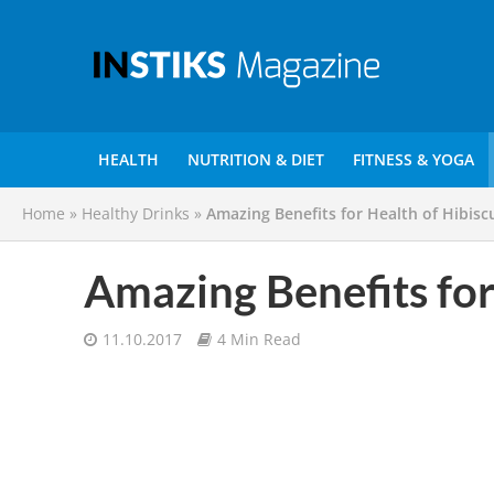
HEALTH
NUTRITION & DIET
FITNESS & YOGA
Home
»
Healthy Drinks
»
Amazing Benefits for Health of Hibisc
Amazing Benefits for
11.10.2017
4 Min Read