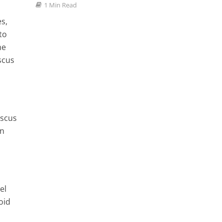
ve All
1 Min Read
1 Min
dy
s,
to
he
scus
iscus
an
el
oid