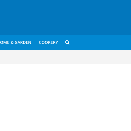
OME & GARDEN
COOKERY