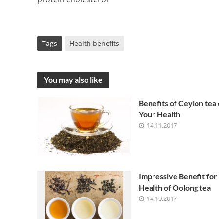
Tags
Health benefits
You may also like
Benefits of Ceylon tea
Your Health
14.11.2017
Impressive Benefit for
Health of Oolong tea
14.10.2017