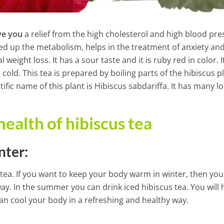
ve you
a relief from the high cholesterol and high blood pre
peed up the metabolism, helps in the treatment of anxiety an
eight loss. It has a sour taste and it is ruby red in color. I
 cold. This tea is prepared by boiling parts of the hibiscus p
ific name of this plant is Hibiscus sabdariffa. It has many lo
health of hibiscus tea
nter:
 tea. If you want to keep your body warm in winter, then you
way. In the summer you can drink iced hibiscus tea. You will 
k That Helps to
an cool your body in a refreshing and healthy way.
48-Hour Weekend Liver, Col
hole Organism