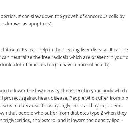
perties. It can slow down the growth of cancerous cells by
ess known as apoptosis).
ibiscus tea can help in the treating liver disease. It can he
an neutralize the free radicals which are present in your c
rink a lot of hibiscus tea (to have a normal health).
 you to lower the low density cholesterol in your body which 
ll protect against heart disease. People who suffer from bl
biscus tea because it has hypoglycemic and hypolipidemic
own that people who suffer from diabetes type 2 when they
triglycerides, cholesterol and it lowers the density lipo –