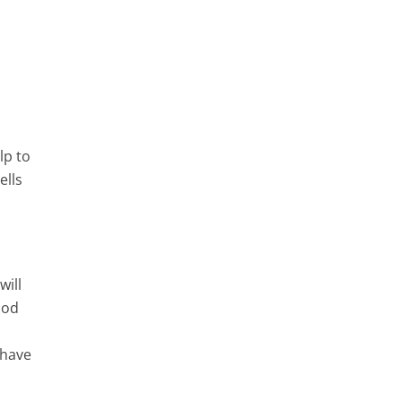
lp to
ells
will
ood
 have