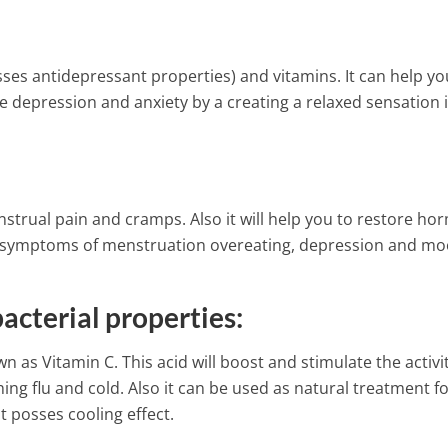
sses antidepressant properties) and vitamins. It can help yo
depression and anxiety by a creating a relaxed sensation 
enstrual pain and cramps. Also it will help you to restore h
he symptoms of menstruation overeating, depression and m
acterial properties:
n as Vitamin C. This acid will boost and stimulate the activit
ing flu and cold. Also it can be used as natural treatment fo
t posses cooling effect.