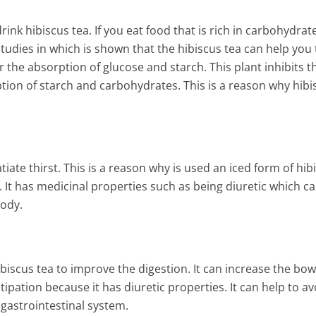
Kidney Detox that Will Remo
Toxins and Fat from Your Bo
ink hibiscus tea. If you eat food that is rich in carbohydrate
6 Min Read
tudies in which is shown that the hibiscus tea can help you 
r the absorption of glucose and starch. This plant inhibits t
ption of starch and carbohydrates. This is a reason why hibi
tiate thirst. This is a reason why is used an iced form of hib
y. It has medicinal properties such as being diuretic which c
body.
iscus tea to improve the digestion. It can increase the bow
ipation because it has diuretic properties. It can help to av
gastrointestinal system.