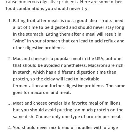
cause numerous digestive problems.
Here are some other
food combinations you should never try:
Eating fruit after meals is not a good idea – fruits need
a lot of time to be digested and should never stay long
in the stomach. Eating them after a meal will result in
“wine” in your stomach that can lead to acid reflux and
other digestive problems.
Mac and cheese is a popular meal in the USA, but one
that should be avoided nonetheless. Macaroni are rich
in starch, which has a different digestion time than
protein, so the delay will lead to inevitable
fermentation and further digestive problems. The same
goes for macaroni and meat.
Meat and cheese omelet is a favorite meal of millions,
but you should avoid putting too much protein on the
same dish. Choose only one type of protein per meal.
You should never mix bread or noodles with orange