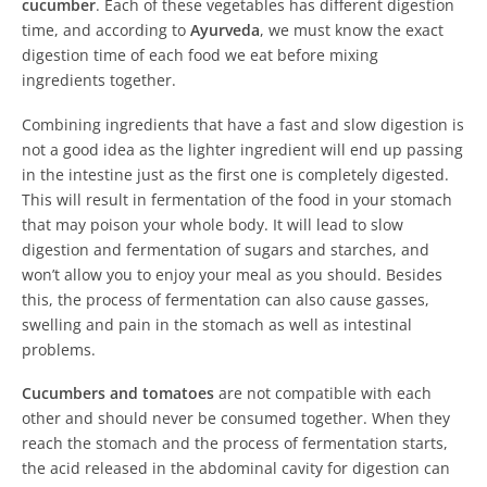
cucumber
. Each of these vegetables has different digestion
time, and according to
Ayurveda
, we must know the exact
digestion time of each food we eat before mixing
ingredients together.
Combining ingredients that have a fast and slow digestion is
not a good idea as the lighter ingredient will end up passing
in the intestine just as the first one is completely digested.
This will result in fermentation of the food in your stomach
that may poison your whole body. It will lead to slow
digestion and fermentation of sugars and starches, and
won’t allow you to enjoy your meal as you should. Besides
this, the process of fermentation can also cause gasses,
swelling and pain in the stomach as well as intestinal
problems.
Cucumbers and tomatoes
are not compatible with each
other and should never be consumed together. When they
reach the stomach and the process of fermentation starts,
the acid released in the abdominal cavity for digestion can