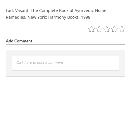
Lad, Vasant. The Complete Book of Ayurvedic Home
Remedies. New York: Harmony Books, 1998.
Add Comment
Click here to post a comment