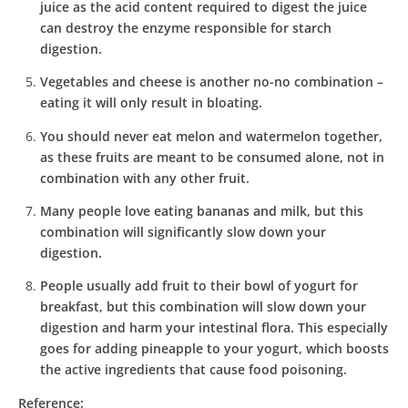
juice as the acid content required to digest the juice
can destroy the enzyme responsible for starch
digestion.
Vegetables and cheese is another no-no combination –
eating it will only result in bloating.
You should never eat melon and watermelon together,
as these fruits are meant to be consumed alone, not in
combination with any other fruit.
Many people love eating bananas and milk, but this
combination will significantly slow down your
digestion.
People usually add fruit to their bowl of yogurt for
breakfast, but this combination will slow down your
digestion and harm your intestinal flora. This especially
goes for adding pineapple to your yogurt, which boosts
the active ingredients that cause food poisoning.
Reference: