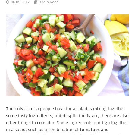
06.09.2017
3 Min Read
The only criteria people have for a salad is mixing together
some tasty ingredients, but despite the flavor, there are also
other things to consider. Some ingredients don’t go together
in a salad, such as a combination of
tomatoes and