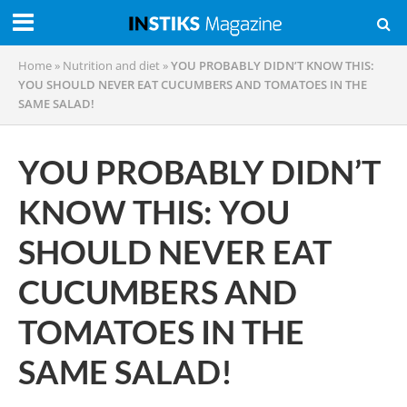
Home
»
Nutrition and diet
»
YOU PROBABLY DIDN’T KNOW THIS:
YOU SHOULD NEVER EAT CUCUMBERS AND TOMATOES IN THE
SAME SALAD!
YOU PROBABLY DIDN’T
KNOW THIS: YOU
SHOULD NEVER EAT
CUCUMBERS AND
TOMATOES IN THE
SAME SALAD!