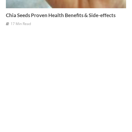
Chia Seeds Proven Health Benefits & Side-effects
17 Min Read