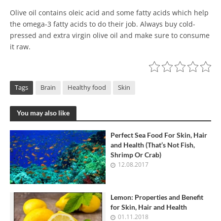
Olive oil contains oleic acid and some fatty acids which help
the omega-3 fatty acids to do their job. Always buy cold-
pressed and extra virgin olive oil and make sure to consume
it raw.
Tags
Brain
Healthy food
Skin
You may also like
Perfect Sea Food For Skin, Hair
and Health (That’s Not Fish,
Shrimp Or Crab)
12.08.2017
Lemon: Properties and Benefit
for Skin, Hair and Health
01.11.2018