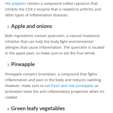
Hot peppers
contain a compound called capsaicin that
inhibits the COX-2 enzyme that is related to arthritis and
other types of inflammation diseases.
Apple and onions
Both ingredients contain quercetin, a natural histamine
inhibitor that can help the body fight environmental
allergies that cause inflammation. The quercetin is located
in the apple peel, so make sure to eat the fruit whole.
Pineapple
Pineapple contains bromelain, a compound that fights
inflammation and pain in the body and reduces swelling.
However, make sure to
eat fresh and raw pineapple
, as
bromelain loses the anti-inflammatory properties when it’s
cooked.
Green leafy vegetables