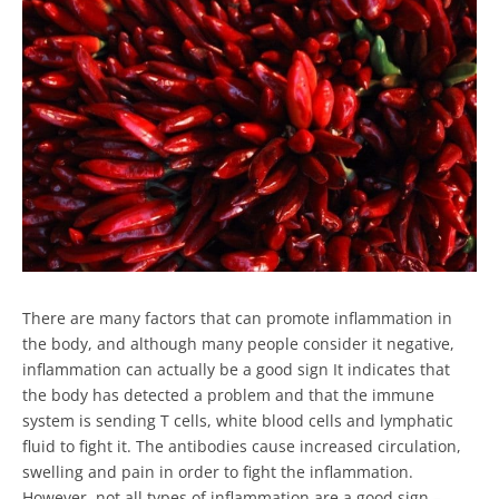
There are many factors that can promote inflammation in
the body, and although many people consider it negative,
inflammation can actually be a good sign It indicates that
the body has detected a problem and that the immune
system is sending T cells, white blood cells and lymphatic
fluid to fight it. The antibodies cause increased circulation,
swelling and pain in order to fight the inflammation.
However, not all types of inflammation are a good sign –