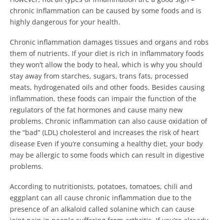
chronic inflammation can be caused by some foods and is
highly dangerous for your health.
Chronic inflammation damages tissues and organs and robs
them of nutrients. If your diet is rich in inflammatory foods
they won’t allow the body to heal, which is why you should
stay away from starches, sugars, trans fats, processed
meats, hydrogenated oils and other foods. Besides causing
inflammation, these foods can impair the function of the
regulators of the fat hormones and cause many new
problems. Chronic inflammation can also cause oxidation of
the “bad” (LDL) cholesterol and increases the risk of heart
disease Even if you’re consuming a healthy diet, your body
may be allergic to some foods which can result in digestive
problems.
According to nutritionists, potatoes, tomatoes, chili and
eggplant can all cause chronic inflammation due to the
presence of an alkaloid called solanine which can cause