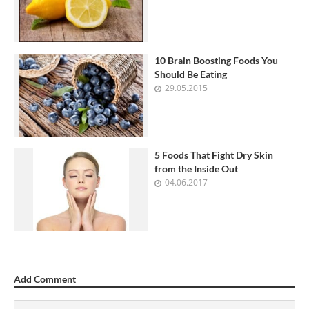
10 Brain Boosting Foods You
Should Be Eating
29.05.2015
5 Foods That Fight Dry Skin
from the Inside Out
04.06.2017
Add Comment