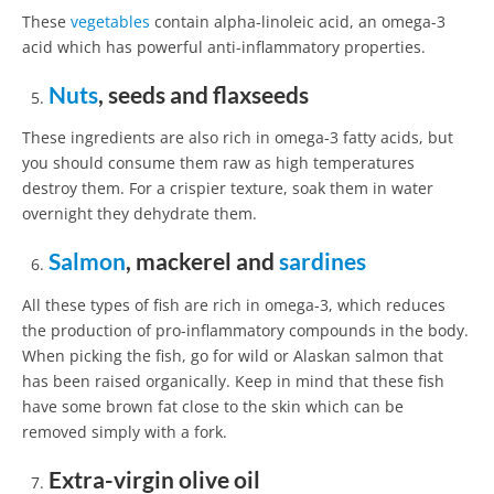
These
vegetables
contain alpha-linoleic acid, an omega-3
acid which has powerful anti-inflammatory properties.
Nuts
, seeds and flaxseeds
These ingredients are also rich in omega-3 fatty acids, but
you should consume them raw as high temperatures
destroy them. For a crispier texture, soak them in water
overnight they dehydrate them.
Salmon
, mackerel and
sardines
All these types of fish are rich in omega-3, which reduces
the production of pro-inflammatory compounds in the body.
When picking the fish, go for wild or Alaskan salmon that
has been raised organically. Keep in mind that these fish
have some brown fat close to the skin which can be
removed simply with a fork.
Extra-virgin olive oil