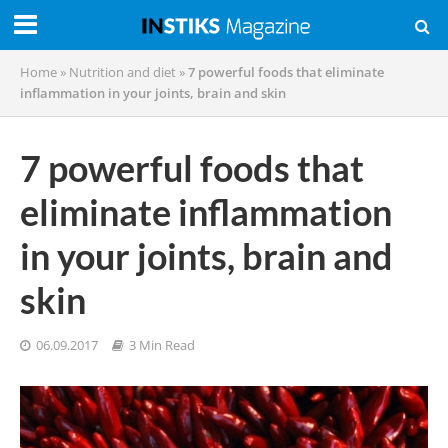
Home
»
Nutrition and diet
»
7 powerful foods that eliminate
inflammation in your joints, brain and skin
7 powerful foods that
eliminate inflammation
in your joints, brain and
skin
06.09.2017
3 Min Read