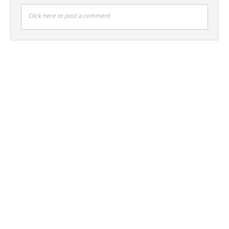
Click here to post a comment