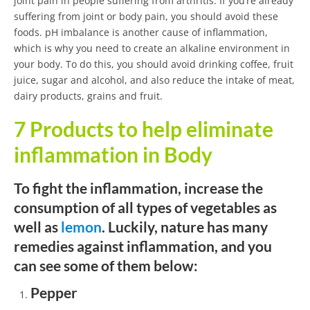
joint pain in people suffering from arthritis. If you’re already
suffering from joint or body pain, you should avoid these
foods. pH imbalance is another cause of inflammation,
which is why you need to create an alkaline environment in
your body. To do this, you should avoid drinking coffee, fruit
juice, sugar and alcohol, and also reduce the intake of meat,
dairy products, grains and fruit.
7 Products to help eliminate
inflammation in Body
To fight the inflammation, increase the
consumption of all types of vegetables as
well as
lemon
. Luckily, nature has many
remedies against inflammation, and you
can see some of them below:
Pepper