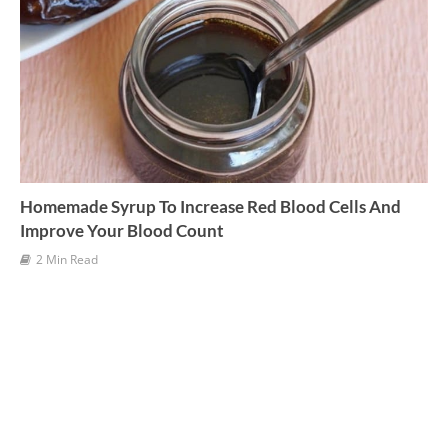
s
Homemade Syrup To Increase Red Blood Cells And
Improve Your Blood Count
2 Min Read